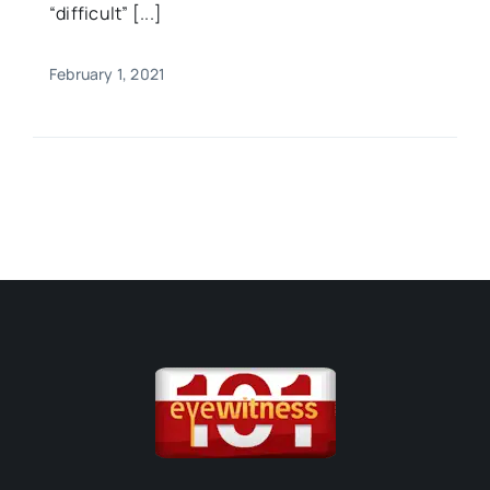
“difficult” [...]
February 1, 2021