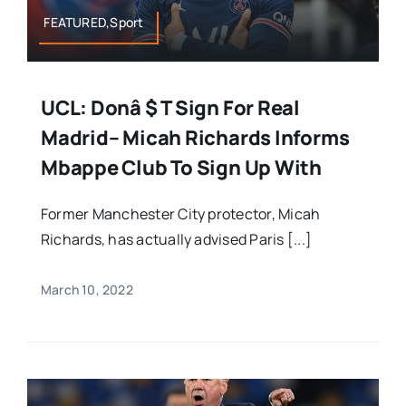
FEATURED,Sport
UCL: Donâ $ T Sign For Real
Madrid– Micah Richards Informs
Mbappe Club To Sign Up With
Former Manchester City protector, Micah
Richards, has actually advised Paris [...]
March 10, 2022