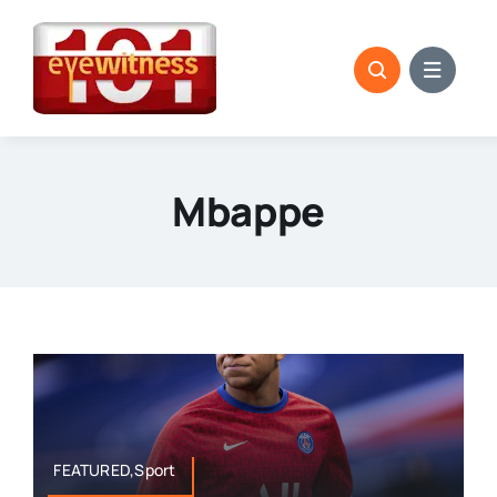
Skip
to
content
Mbappe
FEATURED,Sport