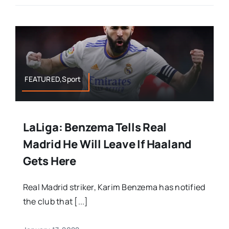
FEATURED,Sport
LaLiga: Benzema Tells Real
Madrid He Will Leave If Haaland
Gets Here
Real Madrid striker, Karim Benzema has notified
the club that [...]