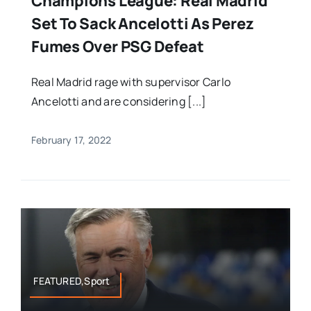
Champions League: Real Madrid
Set To Sack Ancelotti As Perez
Fumes Over PSG Defeat
Real Madrid rage with supervisor Carlo
Ancelotti and are considering [...]
February 17, 2022
FEATURED,Sport