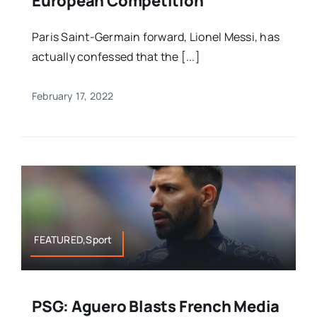
European Competition
Paris Saint-Germain forward, Lionel Messi, has
actually confessed that the [...]
February 17, 2022
FEATURED,Sport
PSG: Aguero Blasts French Media