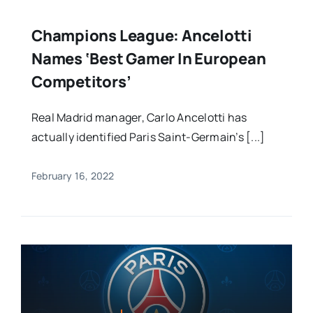
Champions League: Ancelotti
Names ‘best Gamer In European
Competitors’
Real Madrid manager, Carlo Ancelotti has
actually identified Paris Saint-Germain’s [...]
February 16, 2022