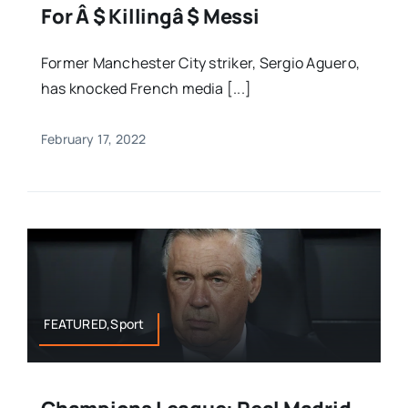
For Â $ Killingâ $ Messi
Former Manchester City striker, Sergio Aguero,
has knocked French media [...]
February 17, 2022
FEATURED,Sport