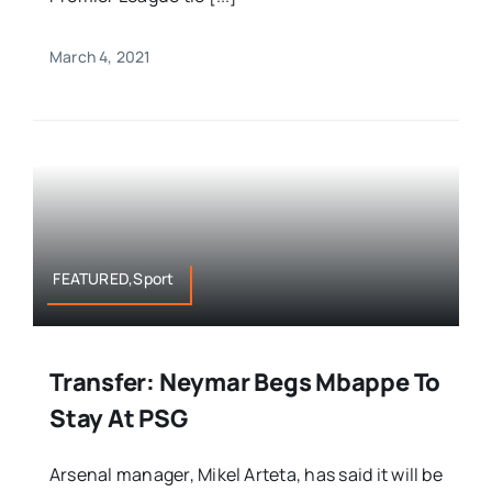
March 4, 2021
FEATURED,Sport
Transfer: Neymar Begs Mbappe To
Stay At PSG
Arsenal manager, Mikel Arteta, has said it will be