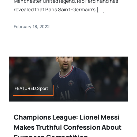
Manchester United legend, Rio Ferdinand has
revealed that Paris Saint-Germain’s [...]
February 18, 2022
FEATURED,Sport
Champions League: Lionel Messi
Makes Truthful Confession About