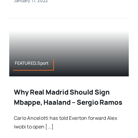
January 17, 2022
FEATURED,Sport
Why Real Madrid Should Sign
Mbappe, Haaland – Sergio Ramos
Carlo Ancelotti has told Everton forward Alex
Iwobi to open [...]