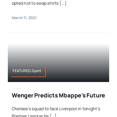
opted not to swap shirts [...]
March 11, 2021
FEATURED,Sport
Wenger Predicts Mbappe’s Future
Chelsea’s squad to face Liverpool in tonight’s
Premier League tie [...]