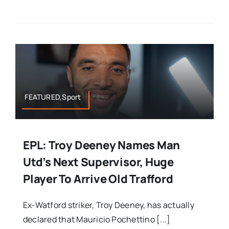
FEATURED,Sport
EPL: Troy Deeney Names Man
Utd’s Next Supervisor, Huge
Player To Arrive Old Trafford
Ex-Watford striker, Troy Deeney, has actually
declared that Mauricio Pochettino [...]