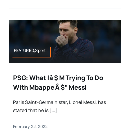
FEATURED,Sport
PSG: What Iâ $ M Trying To Do
With Mbappe Â $” Messi
Paris Saint-Germain star, Lionel Messi, has
stated that he is [...]
February 22, 2022