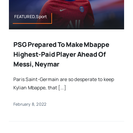
FEATURED,Sport
PSG Prepared To Make Mbappe
Highest-Paid Player Ahead Of
Messi, Neymar
Paris Saint-Germain are so desperate to keep
Kylian Mbappe, that [...]
February 8, 2022