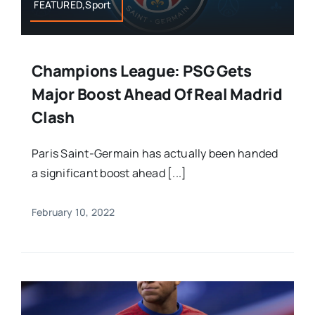
FEATURED,Sport
Champions League: PSG Gets
Major Boost Ahead Of Real Madrid
Clash
Paris Saint-Germain has actually been handed
a significant boost ahead [...]
February 10, 2022