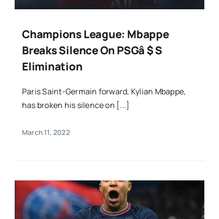
Champions League: Mbappe
Breaks Silence On PSGâ $ S
Elimination
Paris Saint-Germain forward, Kylian Mbappe,
has broken his silence on [...]
March 11, 2022