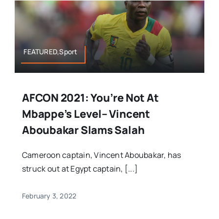
FEATURED,Sport
AFCON 2021: You’re Not At
Mbappe’s Level– Vincent
Aboubakar Slams Salah
Cameroon captain, Vincent Aboubakar, has
struck out at Egypt captain, [...]
February 3, 2022