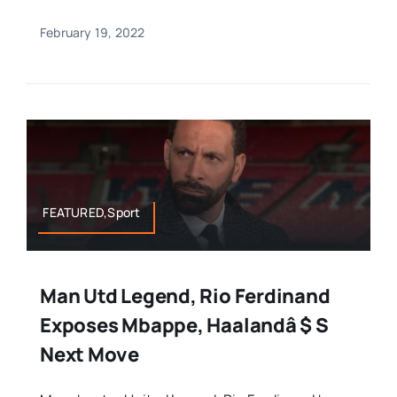
February 19, 2022
FEATURED,Sport
Man Utd Legend, Rio Ferdinand
Exposes Mbappe, Haalandâ $ S
Next Move