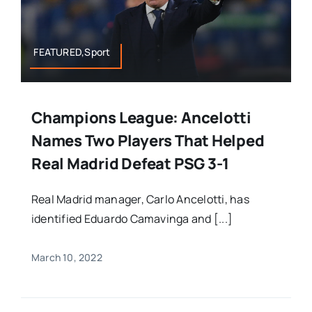
FEATURED,Sport
Champions League: Ancelotti
Names Two Players That Helped
Real Madrid Defeat PSG 3-1
Real Madrid manager, Carlo Ancelotti, has
identified Eduardo Camavinga and [...]
March 10, 2022