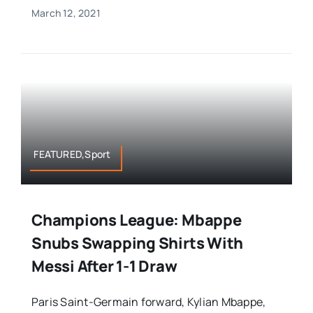
March 12, 2021
FEATURED,Sport
Champions League: Mbappe
Snubs Swapping Shirts With
Messi After 1-1 Draw
Paris Saint-Germain forward, Kylian Mbappe,