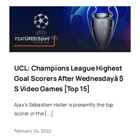
FEATURED,Sport
UCL: Champions League Highest
Goal Scorers After Wednesdayâ $
S Video Games [Top 15]
Ajax’s Sébastien Haller is presently the top
scorer in the [...]
February 24, 2022