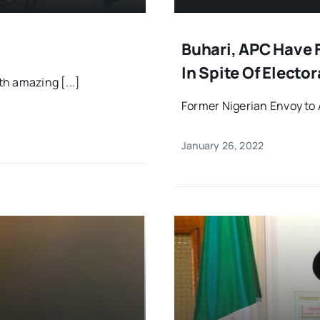
Buhari, APC Have F
In Spite Of Electo
th amazing [...]
Former Nigerian Envoy to 
January 26, 2022