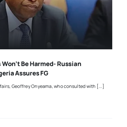
s Won’t Be Harmed- Russian
eria Assures FG
ffairs, Geoffrey Onyeama, who consulted with [...]