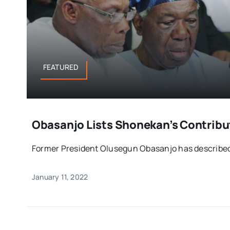
FEATURED
Obasanjo Lists Shonekan’s Contribut
Former President Olusegun Obasanjo has described t
January 11, 2022