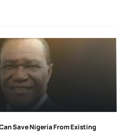
Can Save Nigeria From Existing