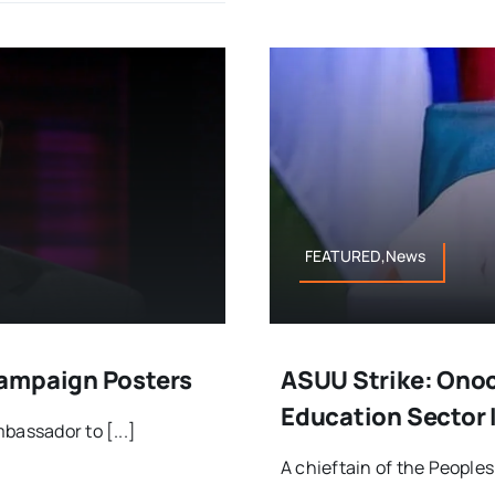
FEATURED,News
Campaign Posters
ASUU Strike: Onoc
Education Sector
bassador to [...]
A chieftain of the Peoples