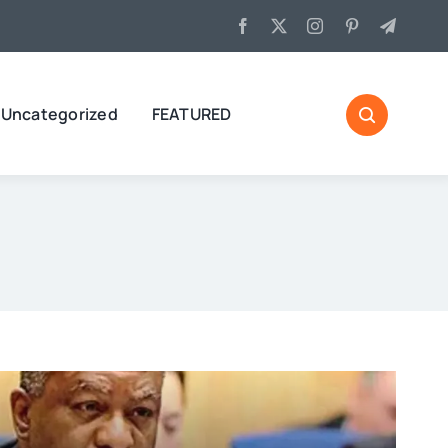
Uncategorized
FEATURED