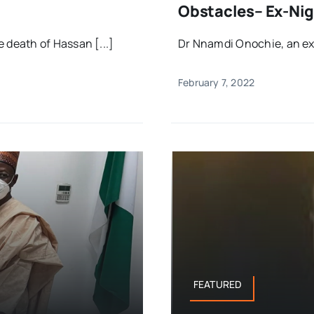
Obstacles– Ex-Nig
death of Hassan [...]
Dr Nnamdi Onochie, an ex-
February 7, 2022
FEATURED