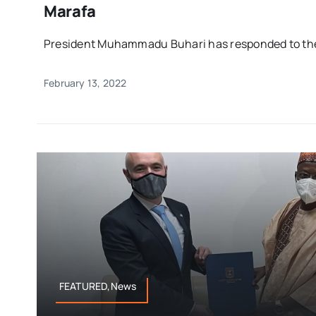
Marafa
President Muhammadu Buhari has responded to the 
February 13, 2022
FEATURED,News