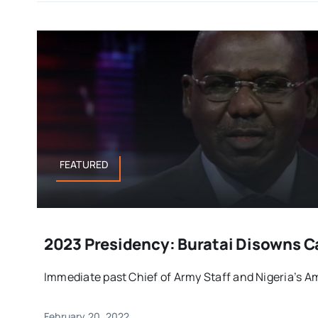
FEATURED
2023 Presidency: Buratai Disowns 
Immediate past Chief of Army Staff and Nigeria’s Am
February 20, 2022