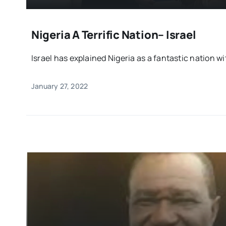
Nigeria A Terrific Nation– Israel
Israel has explained Nigeria as a fantastic nation wi
January 27, 2022