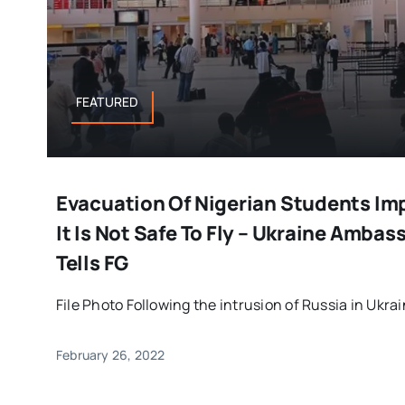
FEATURED
Evacuation Of Nigerian Students Im
It Is Not Safe To Fly – Ukraine Ambas
Tells FG
File Photo Following the intrusion of Russia in Ukrain
February 26, 2022