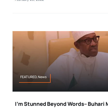
FEATURED,News
I’m Stunned Beyond Words– Buhari