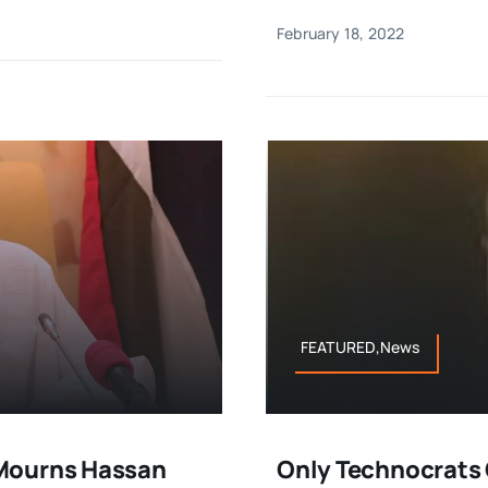
February 18, 2022
FEATURED,News
 Mourns Hassan
Only Technocrats 