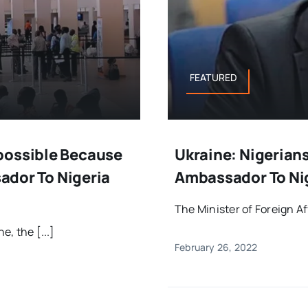
FEATURED
possible Because
Ukraine: Nigerian
sador To Nigeria
Ambassador To Nig
The Minister of Foreign A
e, the [...]
February 26, 2022