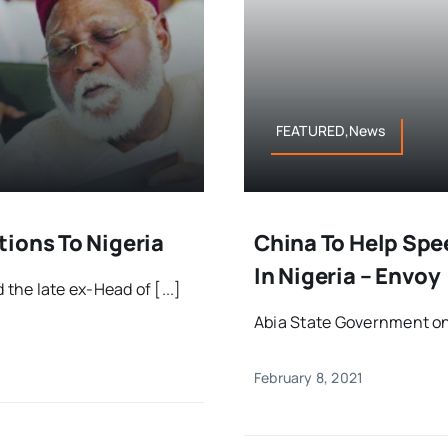
FEATURED,News
ions To Nigeria
China To Help Spe
In Nigeria – Envoy
he late ex-Head of [...]
Abia State Government on 
February 8, 2021