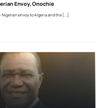
erian Envoy, Onochie
Nigerian envoy to Algeria and the [...]