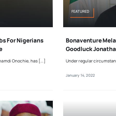
FEATURED
bs For Nigerians
Bonaventure Mela
e
Goodluck Jonatha
namdi Onochie, has [...]
Under regular circumstanc
January 14, 2022