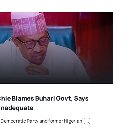
hie Blames Buhari Govt, Says
 Inadequate
 Democratic Party and former Nigerian [...]