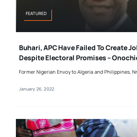
FEATURED
Buhari, APC Have Failed To Create Jo
Despite Electoral Promises – Onochi
Former Nigerian Envoy to Algeria and Philippines, N
January 26, 2022