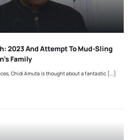
h: 2023 And Attempt To Mud-Sling
n’s Family
es, Chidi Amuta is thought about a fantastic [...]