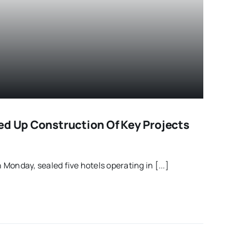
ed Up Construction Of Key Projects
Monday, sealed five hotels operating in [...]