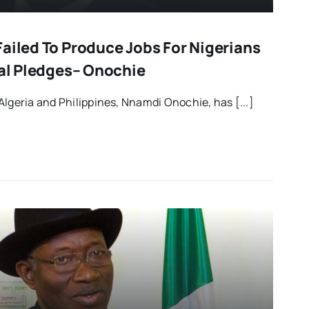
ailed To Produce Jobs For Nigerians
ral Pledges– Onochie
Algeria and Philippines, Nnamdi Onochie, has [...]