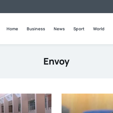
Home
Business
News
Sport
World
Envoy