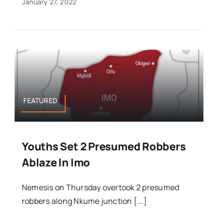
January 27, 2022
FEATURED
Youths Set 2 Presumed Robbers
Ablaze In Imo
Nemesis on Thursday overtook 2 presumed
robbers along Nkume junction [...]