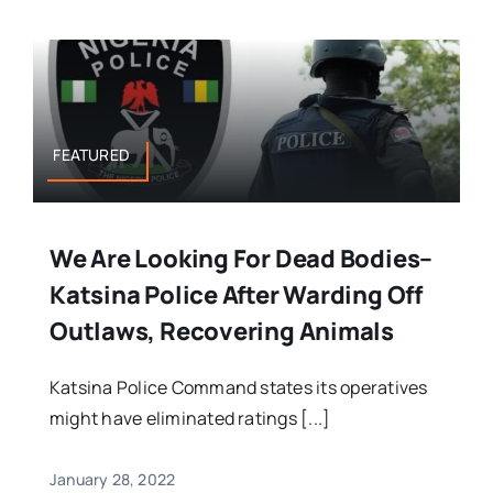
FEATURED
We Are Looking For Dead Bodies–
Katsina Police After Warding Off
Outlaws, Recovering Animals
Katsina Police Command states its operatives
might have eliminated ratings [...]
January 28, 2022