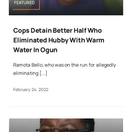
FEATURED
Cops Detain Better Half Who
Eliminated Hubby With Warm
Water In Ogun
Ramota Bello, who was on the run for allegedly
eliminating [...]
February 24, 2022