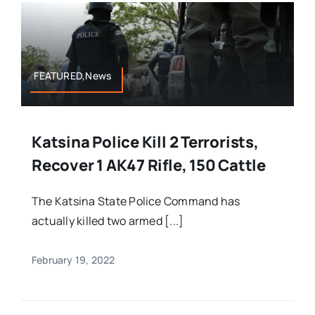
FEATURED,News
Katsina Police Kill 2 Terrorists,
Recover 1 AK47 Rifle, 150 Cattle
The Katsina State Police Command has
actually killed two armed [...]
February 19, 2022