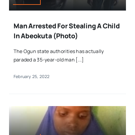
Man Arrested For Stealing A Child
In Abeokuta (Photo)
The Ogun state authorities has actually
paraded a 35-year-old man [...]
February 25, 2022