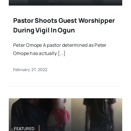
Pastor Shoots Guest Worshipper
During Vigil In Ogun
Peter Omope A pastor determined as Peter
Omope has actually [...]
February 27, 2022
FEATURED