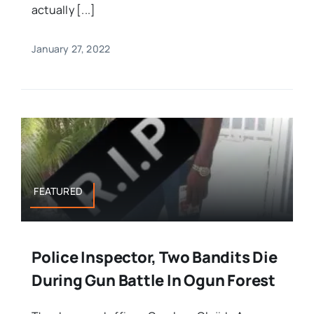
actually [...]
January 27, 2022
FEATURED
Police Inspector, Two Bandits Die
During Gun Battle In Ogun Forest