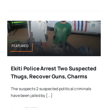
FEATURED
Ekiti Police Arrest Two Suspected
Thugs, Recover Guns, Charms
The suspects 2 suspected political criminals
have been jailed by [...]