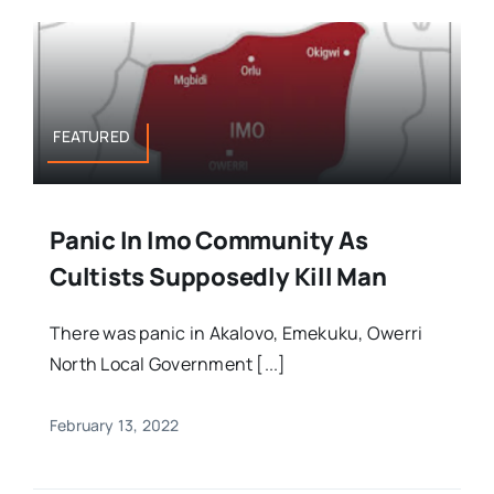
FEATURED
Panic In Imo Community As
Cultists Supposedly Kill Man
There was panic in Akalovo, Emekuku, Owerri
North Local Government [...]
February 13, 2022