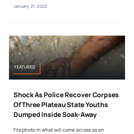
January 27, 2022
FEATURED
Shock As Police Recover Corpses
Of Three Plateau State Youths
Dumped Inside Soak-Away
File photo In what will come across as an