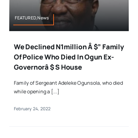
FEATURED,News
We Declined N1million Â $” Family
Of Police Who Died In Ogun Ex-
Governorâ $ S House
Family of Sergeant Adeleke Ogunsola, who died
while opening a [...]
February 24, 2022