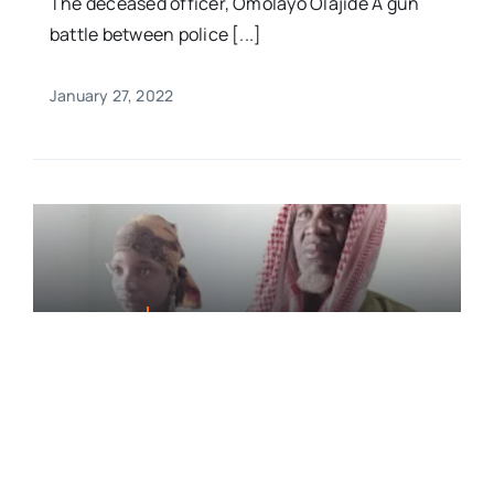
The deceased officer, Omolayo Olajide A gun
battle between police [...]
January 27, 2022
FEATURED
Two Suspected Kidnappers
Killed, 2 Victims Rescued In