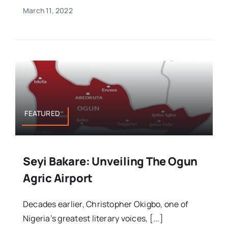
March 11, 2022
FEATURED
Seyi Bakare: Unveiling The Ogun
Agric Airport
Decades earlier, Christopher Okigbo, one of
Nigeria’s greatest literary voices, [...]