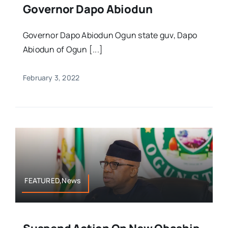
Governor Dapo Abiodun
Governor Dapo Abiodun Ogun state guv, Dapo
Abiodun of Ogun [...]
February 3, 2022
FEATURED,News