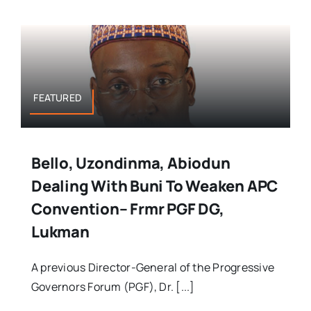
FEATURED
Bello, Uzondinma, Abiodun
Dealing With Buni To Weaken APC
Convention– Frmr PGF DG,
Lukman
A previous Director-General of the Progressive
Governors Forum (PGF), Dr. [...]