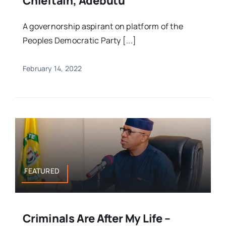
Chieftain, Adebutu
A governorship aspirant on platform of the
Peoples Democratic Party [...]
February 14, 2022
FEATURED
Criminals Are After My Life –