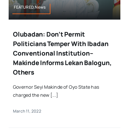
FEATURED,News
Olubadan: Don’t Permit
Politicians Temper With Ibadan
Conventional Institution–
Makinde Informs Lekan Balogun,
Others
Governor Seyi Makinde of Oyo State has
charged the new [...]
March 11, 2022