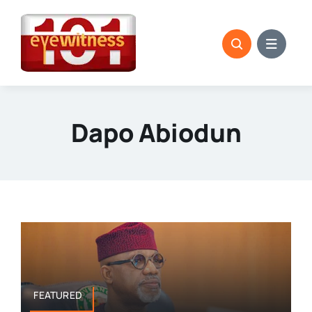
Skip
to
content
Dapo Abiodun
FEATURED