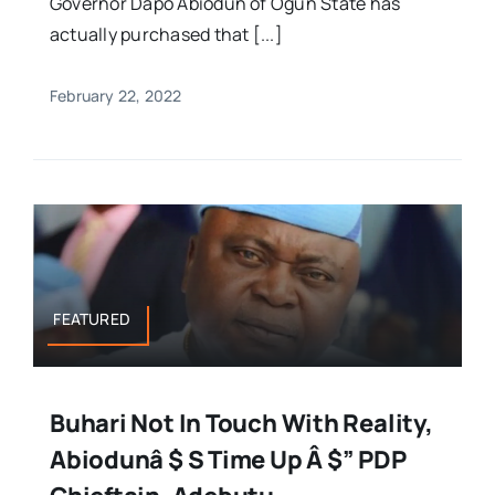
Governor Dapo Abiodun of Ogun State has
actually purchased that [...]
February 22, 2022
FEATURED
Buhari Not In Touch With Reality,
Abiodunâ $ S Time Up Â $” PDP