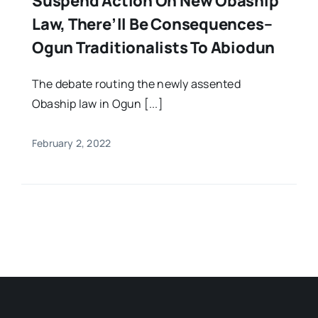
Suspend Action On New Obaship
Law, There’ll Be Consequences–
Ogun Traditionalists To Abiodun
The debate routing the newly assented
Obaship law in Ogun [...]
February 2, 2022