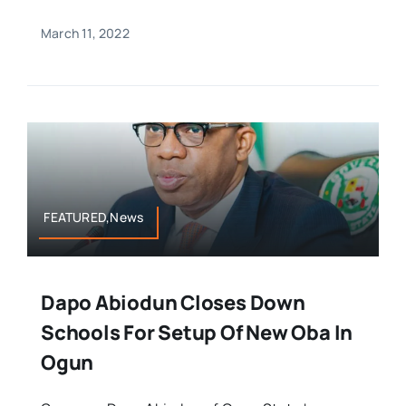
March 11, 2022
FEATURED,News
Dapo Abiodun Closes Down
Schools For Setup Of New Oba In
Ogun