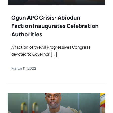
Ogun APC Crisis: Abiodun
Faction Inaugurates Celebration
Authorities
A faction of the All Progressives Congress
devoted to Governor [...]
March 11, 2022