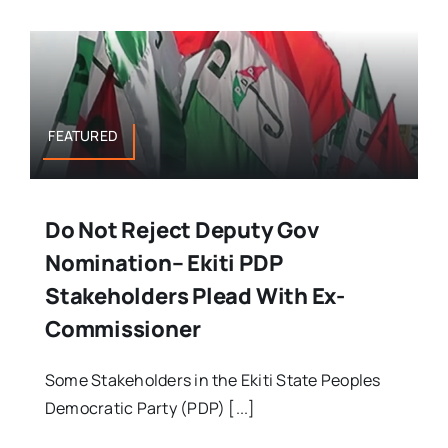
FEATURED
Do Not Reject Deputy Gov
Nomination– Ekiti PDP
Stakeholders Plead With Ex-
Commissioner
Some Stakeholders in the Ekiti State Peoples
Democratic Party (PDP) [...]