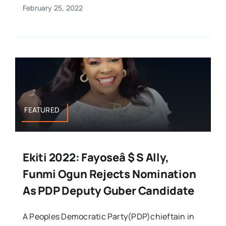
February 25, 2022
FEATURED
Ekiti 2022: Fayoseâ $ S Ally,
Funmi Ogun Rejects Nomination
As PDP Deputy Guber Candidate
A Peoples Democratic Party(PDP)chieftain in