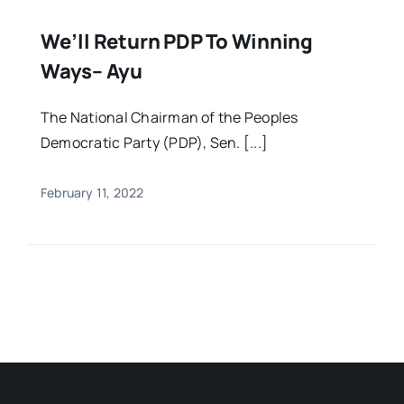
We’ll Return PDP To Winning
Ways– Ayu
The National Chairman of the Peoples
Democratic Party (PDP), Sen. [...]
February 11, 2022