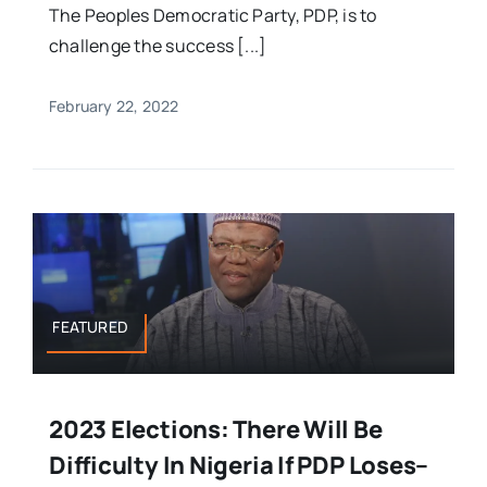
The Peoples Democratic Party, PDP, is to
challenge the success [...]
February 22, 2022
FEATURED
2023 Elections: There Will Be
Difficulty In Nigeria If PDP Loses–