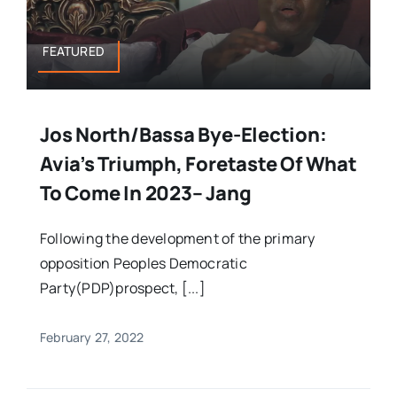
FEATURED
Jos North/Bassa Bye-Election:
Avia’s Triumph, Foretaste Of What
To Come In 2023– Jang
Following the development of the primary
opposition Peoples Democratic
Party(PDP)prospect, [...]
February 27, 2022