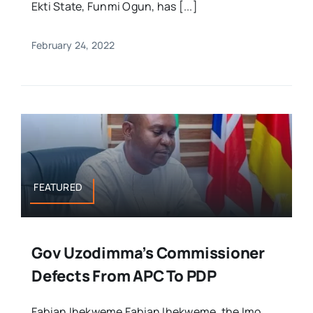
Ekti State, Funmi Ogun, has [...]
February 24, 2022
FEATURED
Gov Uzodimma’s Commissioner
Defects From APC To PDP
Fabian Ihekweme Fabian Ihekweme, the Imo