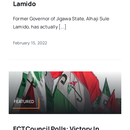
Lamido
Former Governor of Jigawa State, Alhaji Sule
Lamido, has actually [...]
February 15, 2022
FEATURED
FCT Council Polls: Victory In