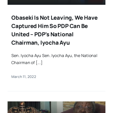
Obaseki Is Not Leaving, We Have
Captured Him So PDP Can Be
United – PDP’s National
Chairman, Iyocha Ayu
Sen. Iyocha Ayu Sen. Iyocha Ayu, the National
Chairman of [...]
March 11, 2022