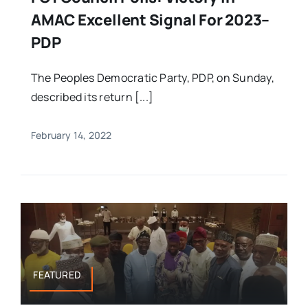
AMAC Excellent Signal For 2023–
PDP
The Peoples Democratic Party, PDP, on Sunday,
described its return [...]
February 14, 2022
FEATURED