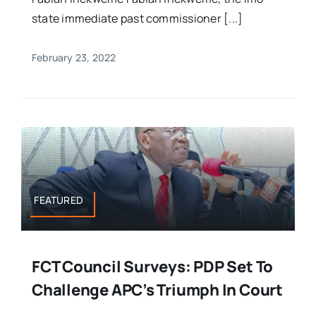
state immediate past commissioner [...]
February 23, 2022
FEATURED
FCT Council Surveys: PDP Set To
Challenge APC’s Triumph In Court