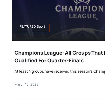
FEATURED,Sport
Champions League: All Groups That 
Qualified For Quarter-Finals
At least 4 groups have received this season’s Champ
March 10, 2022