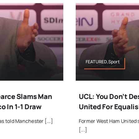
FEATURED,Sport
Pearce Slams Man
UCL: You Don’t De
o In 1-1 Draw
United For Equalis
 told Manchester [...]
Former West Ham United s
[...]