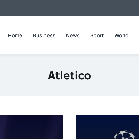
Home
Business
News
Sport
World
Atletico