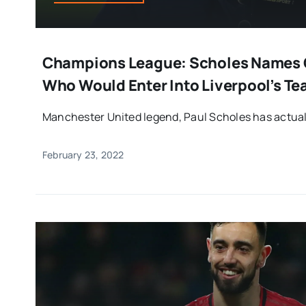
Champions League: Scholes Names O
Who Would Enter Into Liverpool’s T
Manchester United legend, Paul Scholes has actually 
February 23, 2022