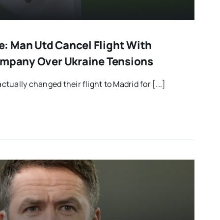
: Man Utd Cancel Flight With
ompany Over Ukraine Tensions
ually changed their flight to Madrid for [...]