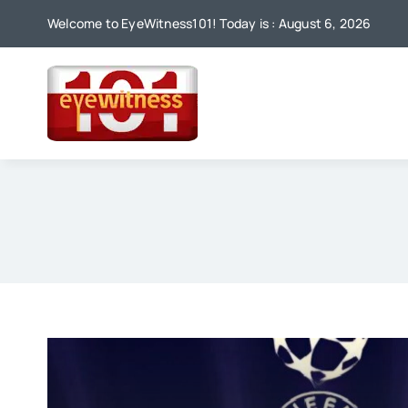
Skip
Welcome to EyeWitness101! Today is : August 6, 2026
to
content