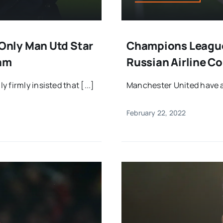
nly Man Utd Star
Champions League
eam
Russian Airline C
firmly insisted that [...]
Manchester United have act
February 22, 2022