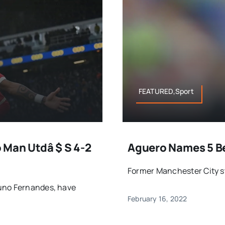
FEATURED,Sport
 Man Utdâ $ S 4-2
Aguero Names 5 Be
Former Manchester City str
runo Fernandes, have
February 16, 2022