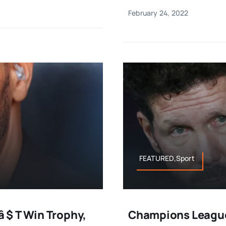
February 24, 2022
FEATURED,Sport
 $ T Win Trophy,
Champions League