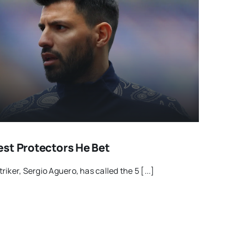
st Protectors He Bet
iker, Sergio Aguero, has called the 5 [...]