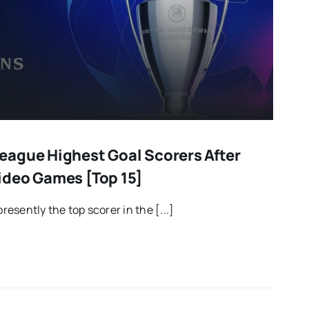
ague Highest Goal Scorers After
ideo Games [Top 15]
presently the top scorer in the [...]