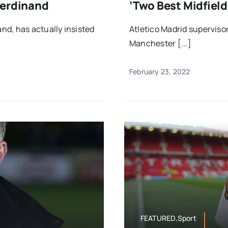
Ferdinand
‘two Best Midfiel
nd, has actually insisted
Atletico Madrid superviso
Manchester [...]
February 23, 2022
FEATURED,Sport