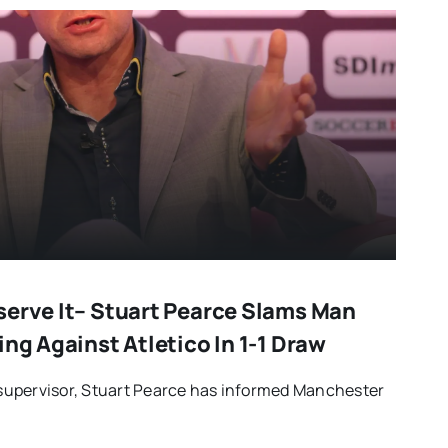
serve It– Stuart Pearce Slams Man
ing Against Atletico In 1-1 Draw
upervisor, Stuart Pearce has informed Manchester