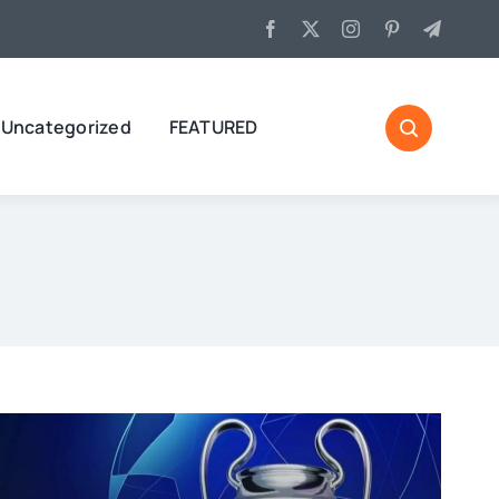
Uncategorized
FEATURED