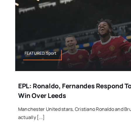
FEATURED,Sport
EPL: Ronaldo, Fernandes Respond To
Win Over Leeds
Manchester United stars, Cristiano Ronaldo and B
actually [...]