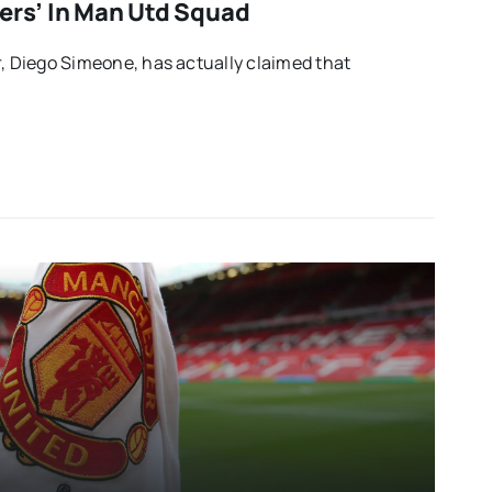
ders’ In Man Utd Squad
r, Diego Simeone, has actually claimed that