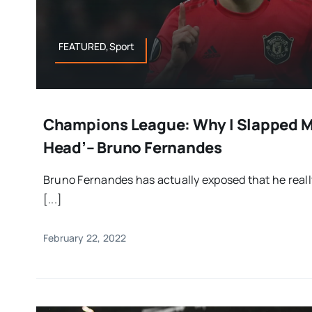
FEATURED,Sport
Champions League: Why I Slapped M
Head’– Bruno Fernandes
Bruno Fernandes has actually exposed that he real
[...]
February 22, 2022