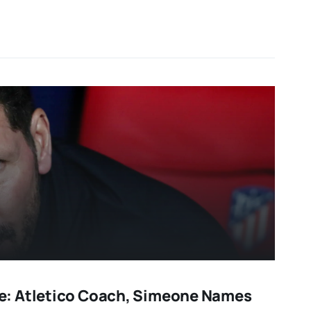
: Atletico Coach, Simeone Names