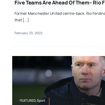
Five Teams Are Ahead Of Them– Rio 
Former Manchester United centre-back, Rio Ferdina
that [...]
February 23, 2022
FEATURED,Sport