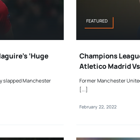
FEATURED
aguire’s ‘huge
Champions League
Atletico Madrid Vs
ly slapped Manchester
Former Manchester United
[...]
February 22, 2022