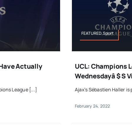
FEATURED,Sport
Have Actually
UCL: Champions Le
Wednesdayâ $ S V
ions League [...]
Ajax’s Sébastien Haller is 
February 24, 2022