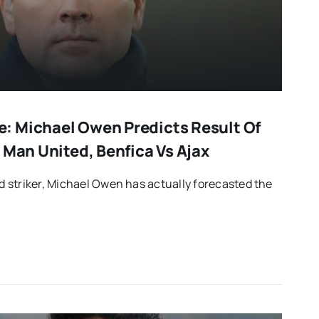
: Michael Owen Predicts Result Of
 Man United, Benfica Vs Ajax
 striker, Michael Owen has actually forecasted the