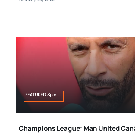
FEATURED,Sport
Champions League: Man United Canâ