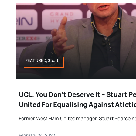
FEATURED,Sport
UCL: You Don’t Deserve It – Stuart 
United For Equalising Against Atletic
Former West Ham United manager, Stuart Pearce has
February 24, 2022