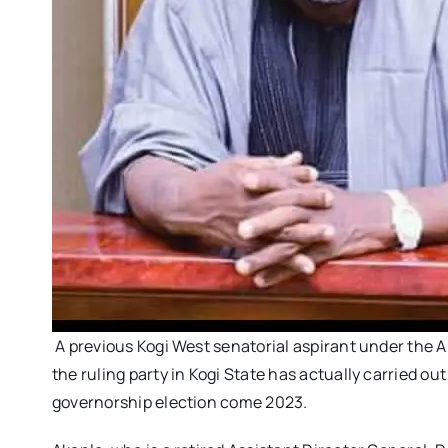
A previous Kogi West senatorial aspirant under the A
the ruling party in Kogi State has actually carried ou
governorship election come 2023.