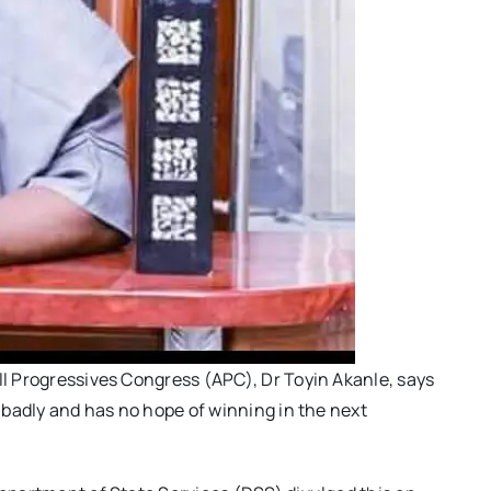
ll Progressives Congress (APC), Dr Toyin Akanle, says
t badly and has no hope of winning in the next