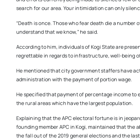
search for our area. Your intimidation can only silen
“Death is once. Those who fear death die a number o
understand that we know,” he said.
According to him, individuals of Kogi State are presen
regrettable in regards to infrastructure, well-being o
He mentioned that city government staffers have ac
administration with the payment of portion wage.
He specified that payment of percentage income to e
the rural areas which have the largest population.
Explaining that the APC electoral fortune is in jeopa
founding member APC in Kogi, maintained that the ab
the fall out of the 2019 general elections and the l