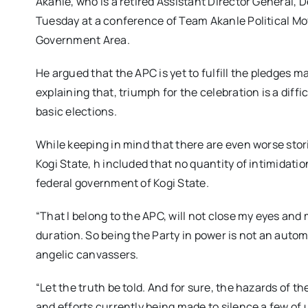
Akanle, who is a retired Assistant Director General, 
Tuesday at a conference of Team Akanle Political Mov
Government Area.
He argued that the APC is yet to fulfill the pledges ma
explaining that, triumph for the celebration is a diff
basic elections.
While keeping in mind that there are even worse stor
Kogi State, h included that no quantity of intimidati
federal government of Kogi State.
“That l belong to the APC, will not close my eyes and
duration. So being the Party in power is not an automa
angelic canvassers.
“Let the truth be told. And for sure, the hazards of 
and efforts currently being made to silence a few of