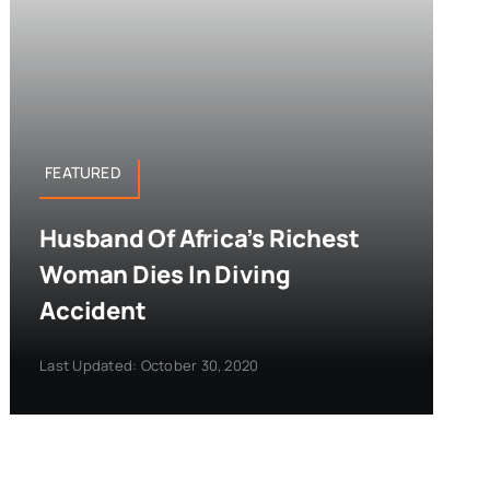
FEATURED
Husband Of Africa’s Richest
Woman Dies In Diving
Accident
Last Updated: October 30, 2020