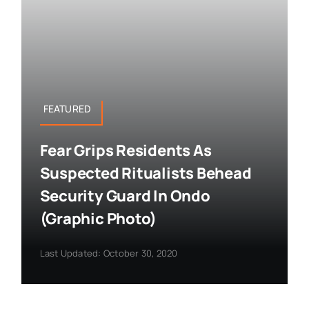
FEATURED
Fear Grips Residents As
Suspected Ritualists Behead
Security Guard In Ondo
(Graphic Photo)
Last Updated: October 30, 2020