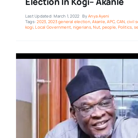
Election In Kogi– Akanle
Last Updated: March 1, 2022
By
Anya Ayeni
Tags:
2023
,
2023 general election
,
Akanle
,
APC
,
CAN
,
civil 
kogi
,
Local Government
,
nigerians
,
Nut
,
people
,
Politics
,
se