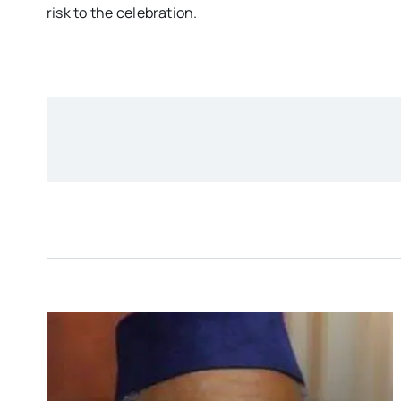
risk to the celebration.