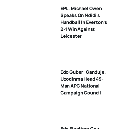
EPL: Michael Owen
Speaks On Ndidi’s
Handball In Everton’s
2-1 Win Against
Leicester
Edo Guber: Ganduje,
Uzodinma Head 49-
Man APC National
Campaign Council
Edo Election: Gov