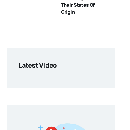
Their States Of
Origin
Latest Video