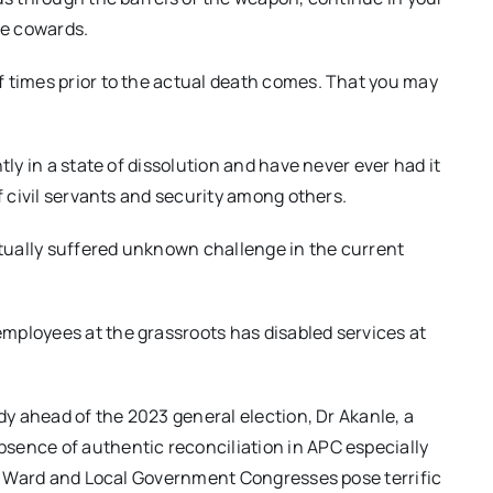
ce cowards.
f times prior to the actual death comes. That you may
tly in a state of dissolution and have never ever had it
f civil servants and security among others.
tually suffered unknown challenge in the current
mployees at the grassroots has disabled services at
rdy ahead of the 2023 general election, Dr Akanle, a
sence of authentic reconciliation in APC especially
ast Ward and Local Government Congresses pose terrific