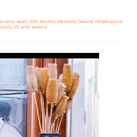
servants
,
death
,
DSS
,
election
,
elections
,
General
,
infrastructure
,
curity
,
US
,
wHO
,
workers