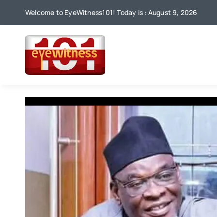
Skip
Welcome to EyeWitness101! Today is : August 9, 2026
to
content