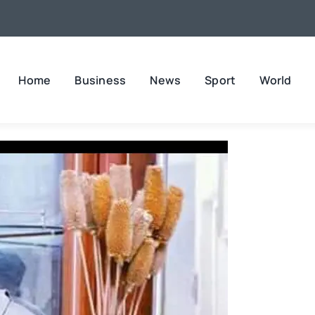
Home
Business
News
Sport
World