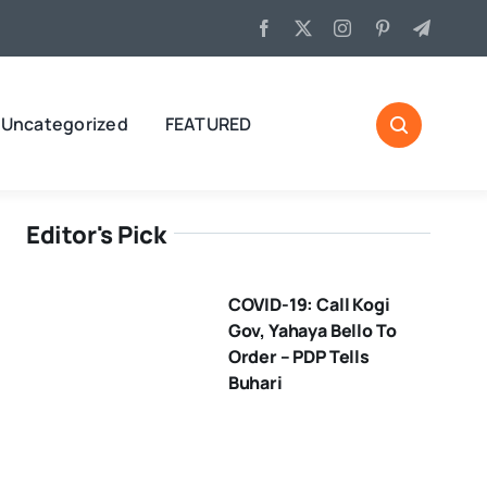
Uncategorized
FEATURED
Editor's Pick
COVID-19: Call Kogi
Gov, Yahaya Bello To
Order – PDP Tells
Buhari