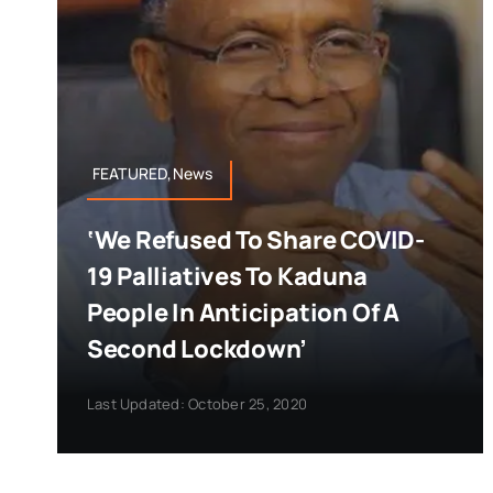
FEATURED,News
‘We Refused To Share COVID-
19 Palliatives To Kaduna
People In Anticipation Of A
Second Lockdown’
Last Updated: October 25, 2020