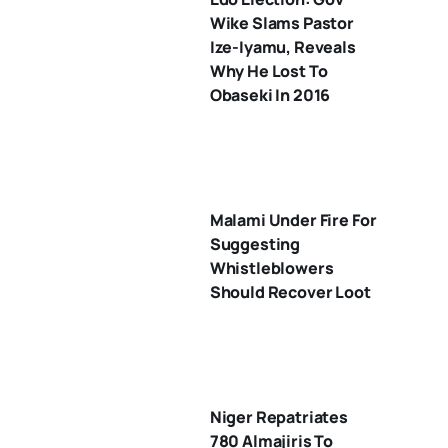
Wike Slams Pastor
Ize-Iyamu, Reveals
Why He Lost To
Obaseki In 2016
Malami Under Fire For
Suggesting
Whistleblowers
Should Recover Loot
Niger Repatriates
780 Almajiris To