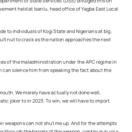
Department of State Services (DSS) divulged this on
ement held at Isanlu, head office of Yagba East Local
de to individuals of Kogi State and Nigerians at big,
icult nut to crack as the nation approaches the next
ies of the maladministration under the APC regime in
on can silence him from speaking the fact about the
 mouth. We merely have actually not done well,
tic joker to in 2023. To win, we will have to import
their weapons can not shut me up. And for the attempts
 us through the barrels of the weapon, continue in your