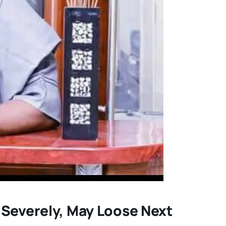
 Severely, May Loose Next