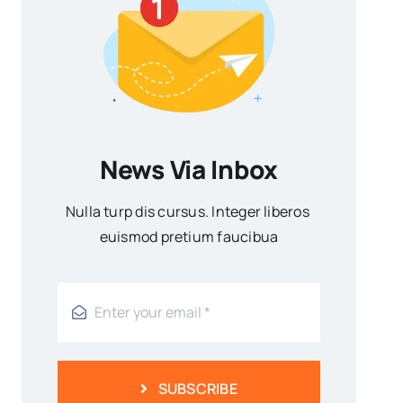
News Via Inbox
Nulla turp dis cursus. Integer liberos
euismod pretium faucibua
SUBSCRIBE