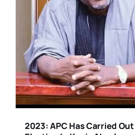
2023: APC Has Carried Out