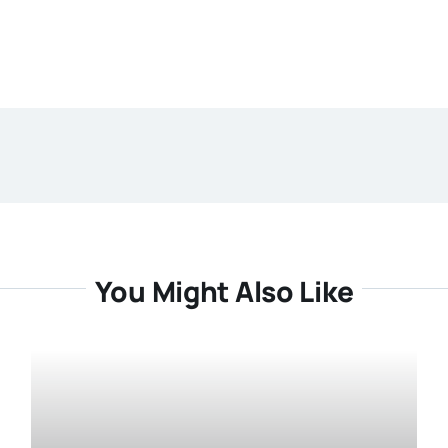
You Might Also Like