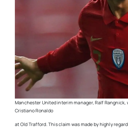
Manchester United interim manager, Ralf Rangnick, w
Cristiano Ronaldo
at Old Trafford. This claim was made by highly regard