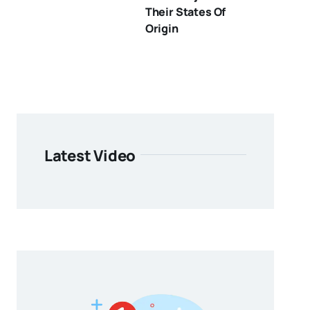
Their States Of
Origin
Latest Video