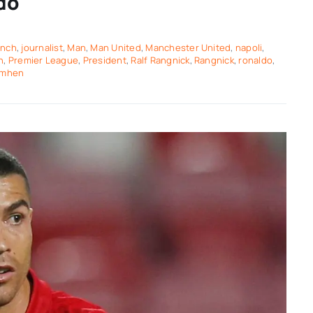
do
ench
,
journalist
,
Man
,
Man United
,
Manchester United
,
napoli
,
n
,
Premier League
,
President
,
Ralf Rangnick
,
Rangnick
,
ronaldo
,
imhen