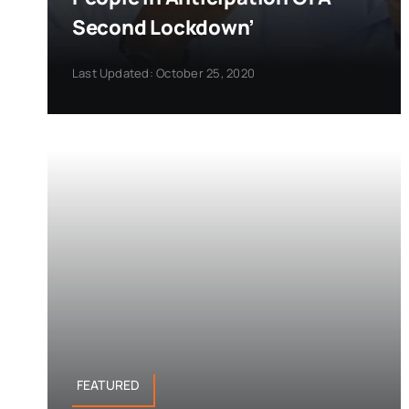
Second Lockdown’
Last Updated: October 25, 2020
FEATURED