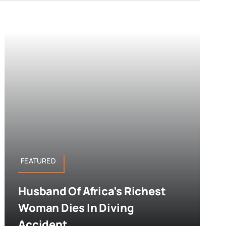
FEATURED
Husband Of Africa’s Richest
Woman Dies In Diving
Accident