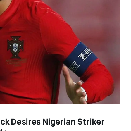
k Desires Nigerian Striker