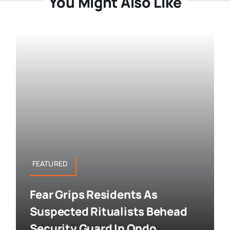
You Might Also Like
FEATURED
Fear Grips Residents As
Suspected Ritualists Behead
Security Guard In Ondo