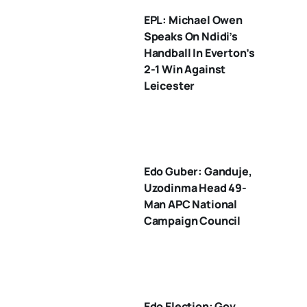
EPL: Michael Owen
Speaks On Ndidi’s
Handball In Everton’s
2-1 Win Against
Leicester
Edo Guber: Ganduje,
Uzodinma Head 49-
Man APC National
Campaign Council
Edo Election: Gov