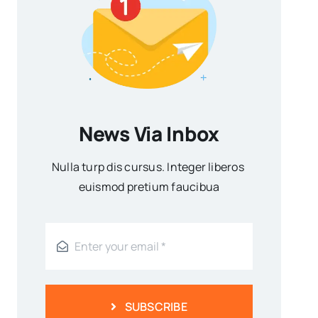
News Via Inbox
Nulla turp dis cursus. Integer liberos
euismod pretium faucibua
SUBSCRIBE