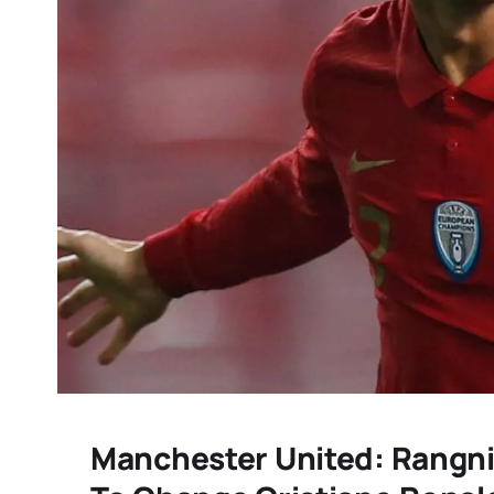
Manchester United: Rangnic