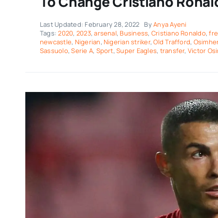
To Change Cristiano Ronal
Last Updated: February 28, 2022
By
Anya Ayeni
Tags:
2020
,
2023
,
arsenal
,
Business
,
Cristiano Ronaldo
,
fr
newcastle
,
Nigerian
,
Nigerian striker
,
Old Trafford
,
Osimhe
Sassuolo
,
Serie A
,
Sport
,
Super Eagles
,
transfer
,
Victor Os