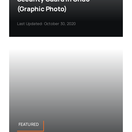
(Graphic Photo)
Last Updated: October 30, 2020
FEATURED