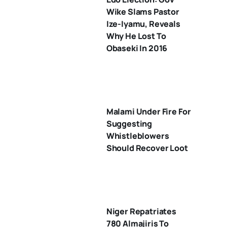
Wike Slams Pastor
Ize-Iyamu, Reveals
Why He Lost To
Obaseki In 2016
Malami Under Fire For
Suggesting
Whistleblowers
Should Recover Loot
Niger Repatriates
780 Almajiris To