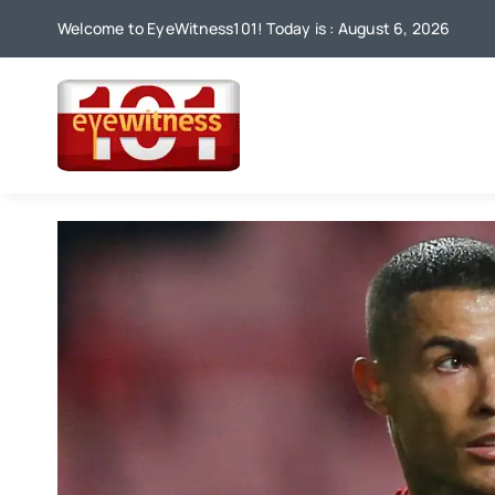
Skip
Welcome to EyeWitness101! Today is : August 6, 2026
to
content