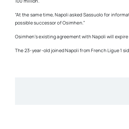
100 million.
“At the same time, Napoli asked Sassuolo for informa
possible successor of Osimhen.”
Osimhen’s existing agreement with Napoli will expire
The 23-year-old joined Napoli from French Ligue 1 side