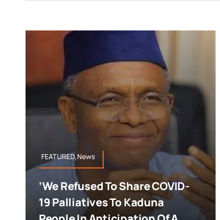
FEATURED,News
‘We Refused To Share COVID-
19 Palliatives To Kaduna
People In Anticipation Of A