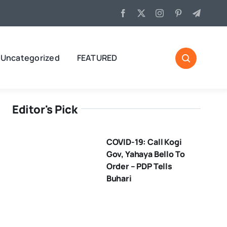
Uncategorized
FEATURED
Editor's Pick
COVID-19: Call Kogi
Gov, Yahaya Bello To
Order – PDP Tells
Buhari