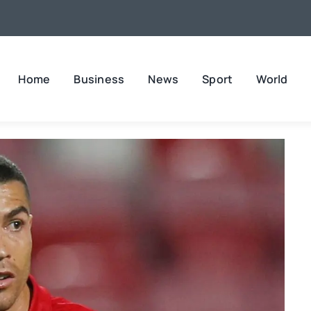
Home
Business
News
Sport
World