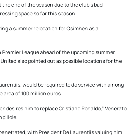
 the end of the season due to the club’s bad
ressing space so far this season.
ting a summer relocation for Osimhen as a
the Premier League ahead of the upcoming summer
nited also pointed out as possible locations for the
Laurentiis, would be required to do service with among
e area of 100 million euros.
k desires him to replace Cristiano Ronaldo,” Venerato
pillole.
penetrated, with President De Laurentiis valuing him