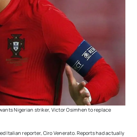
ants Nigerian striker, Victor Osimhen to replace
ed Italian reporter, Ciro Venerato. Reports had actually