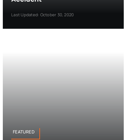
Last Updated: October 30, 2020
FEATURED