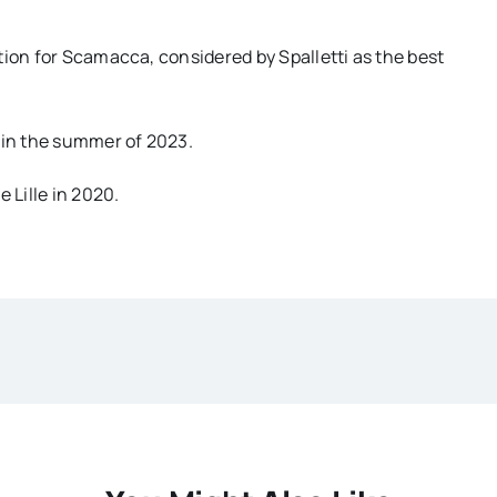
tion for Scamacca, considered by Spalletti as the best
 in the summer of 2023.
 Lille in 2020.