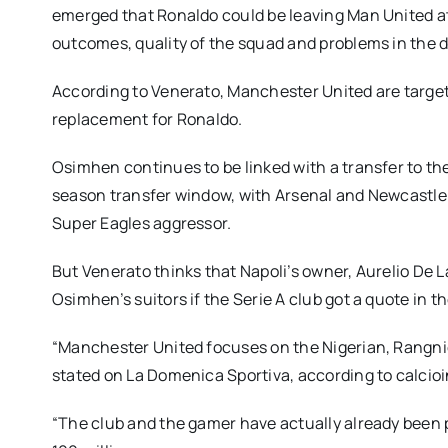
emerged that Ronaldo could be leaving Man United at
outcomes, quality of the squad and problems in the d
According to Venerato, Manchester United are targe
replacement for Ronaldo.
Osimhen continues to be linked with a transfer to 
season transfer window, with Arsenal and Newcastle U
Super Eagles aggressor.
But Venerato thinks that Napoli’s owner, Aurelio De 
Osimhen’s suitors if the Serie A club got a quote in th
“Manchester United focuses on the Nigerian, Rangnic
stated on La Domenica Sportiva, according to calcioin
“The club and the gamer have actually already been 