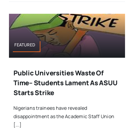
FEATURED
Public Universities Waste Of
Time– Students Lament As ASUU
Starts Strike
Nigerians trainees have revealed
disappointment as the Academic Staff Union
[...]