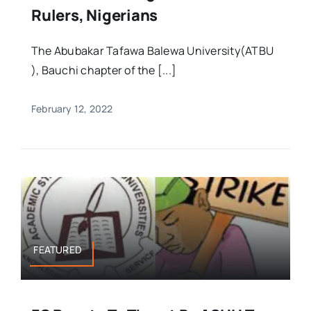
Rulers, Nigerians
The Abubakar Tafawa Balewa University(ATBU
), Bauchi chapter of the [...]
February 12, 2022
FEATURED