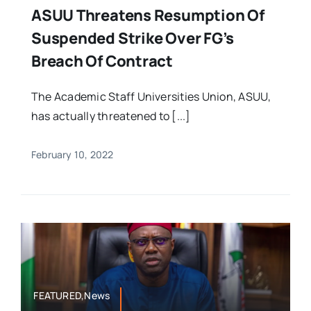
ASUU Threatens Resumption Of
Suspended Strike Over FG’s
Breach Of Contract
The Academic Staff Universities Union, ASUU,
has actually threatened to [...]
February 10, 2022
FEATURED,News