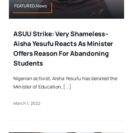
FEATURED,News
ASUU Strike: Very Shameless–
Aisha Yesufu Reacts As Minister
Offers Reason For Abandoning
Students
Nigerian activist, Aisha Yesufu has berated the
Minister of Education, [...]
March 1, 2022