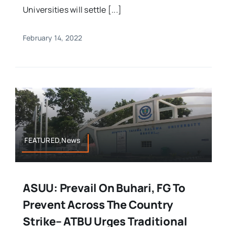
Universities will settle [...]
February 14, 2022
FEATURED,News
ASUU: Prevail On Buhari, FG To
Prevent Across The Country
Strike– ATBU Urges Traditional