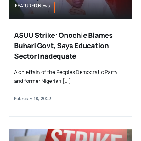
FEATURED,News
ASUU Strike: Onochie Blames
Buhari Govt, Says Education
Sector Inadequate
A chieftain of the Peoples Democratic Party
and former Nigerian [...]
February 18, 2022