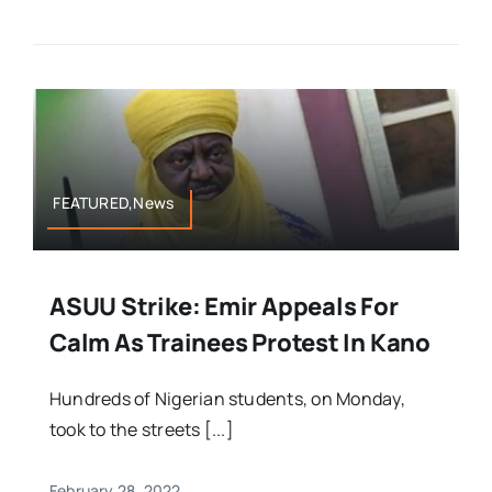
FEATURED,News
ASUU Strike: Emir Appeals For
Calm As Trainees Protest In Kano
Hundreds of Nigerian students, on Monday,
took to the streets [...]
February 28, 2022