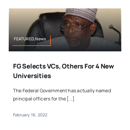
FEATURED,News
FG Selects VCs, Others For 4 New
Universities
The Federal Government has actually named
principal officers for the [...]
February 16, 2022