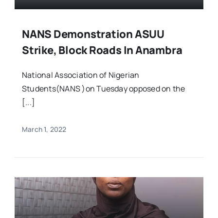
NANS Demonstration ASUU
Strike, Block Roads In Anambra
National Association of Nigerian
Students(NANS )on Tuesday opposed on the
[...]
March 1, 2022