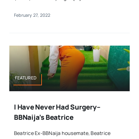
February 27, 2022
FEATURED
I Have Never Had Surgery–
BBNaija’s Beatrice
Beatrice Ex-BBNaija housemate, Beatrice