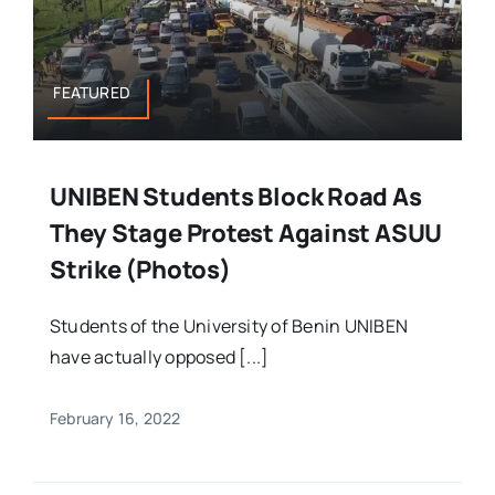
FEATURED
UNIBEN Students Block Road As
They Stage Protest Against ASUU
Strike (Photos)
Students of the University of Benin UNIBEN
have actually opposed [...]
February 16, 2022