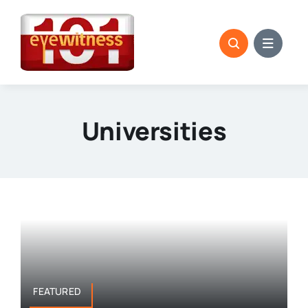
Skip
to
content
Universities
FEATURED