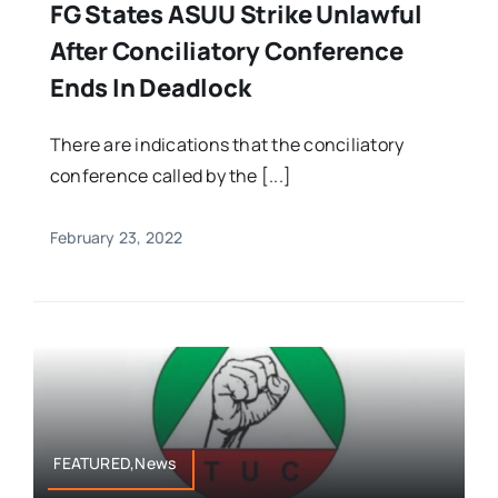
FG States ASUU Strike Unlawful
After Conciliatory Conference
Ends In Deadlock
There are indications that the conciliatory
conference called by the [...]
February 23, 2022
FEATURED,News