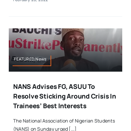
FEATURED,News
NANS Advises FG, ASUU To
Resolve Sticking Around Crisis In
Trainees’ Best Interests
The National Association of Nigerian Students
(NANS) on Sunday urged [...]