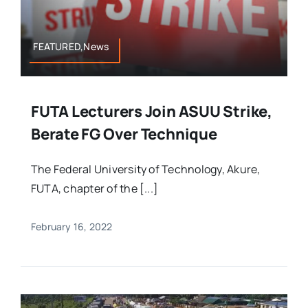
FEATURED,News
FUTA Lecturers Join ASUU Strike,
Berate FG Over Technique
The Federal University of Technology, Akure,
FUTA, chapter of the [...]
February 16, 2022