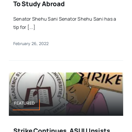
To Study Abroad
Senator Shehu Sani Senator Shehu Sani has a
tip for [...]
February 26, 2022
FEATURED
Strike Continues, ASUU Insists