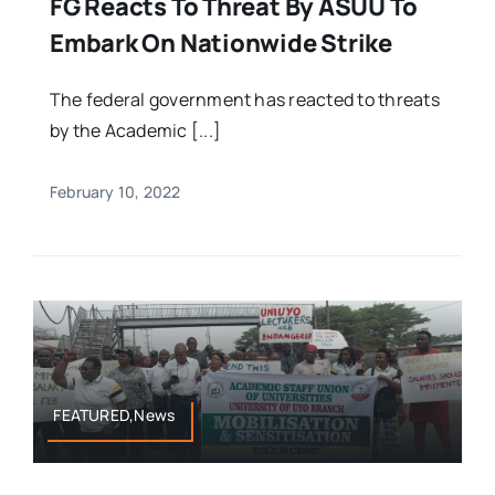
FG Reacts To Threat By ASUU To
Embark On Nationwide Strike
The federal government has reacted to threats
by the Academic [...]
February 10, 2022
FEATURED,News