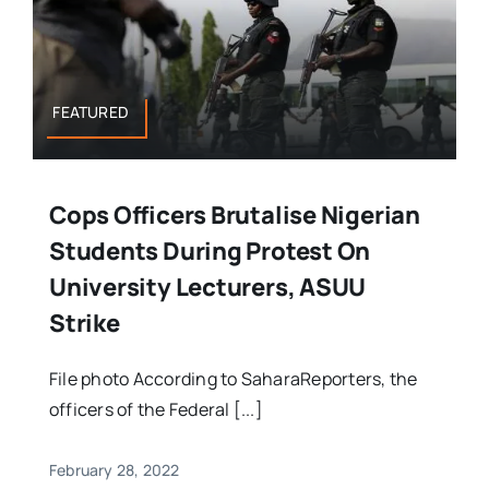
FEATURED
Cops Officers Brutalise Nigerian
Students During Protest On
University Lecturers, ASUU
Strike
File photo According to SaharaReporters, the
officers of the Federal [...]
February 28, 2022