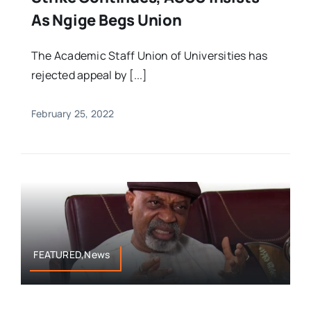
As Ngige Begs Union
The Academic Staff Union of Universities has
rejected appeal by [...]
February 25, 2022
FEATURED,News