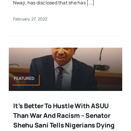
Nwaji, has disclosed that she has [...]
February 27, 2022
FEATURED
It’s Better To Hustle With ASUU
Than War And Racism – Senator
Shehu Sani Tells Nigerians Dying