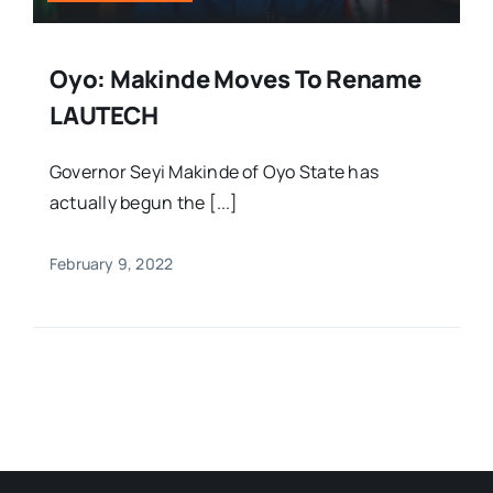
Oyo: Makinde Moves To Rename
LAUTECH
Governor Seyi Makinde of Oyo State has
actually begun the [...]
February 9, 2022