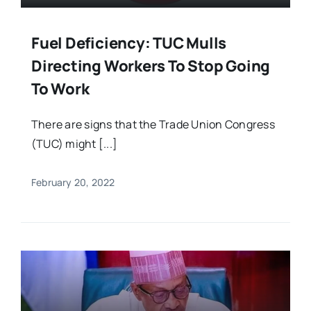
Fuel Deficiency: TUC Mulls
Directing Workers To Stop Going
To Work
There are signs that the Trade Union Congress
(TUC) might [...]
February 20, 2022