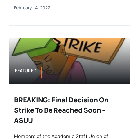
February 14, 2022
FEATURED
BREAKING: Final Decision On
Strike To Be Reached Soon –
ASUU
Members of the Academic Staff Union of