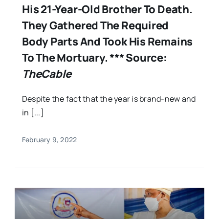
His 21-Year-Old Brother To Death.
They Gathered The Required
Body Parts And Took His Remains
To The Mortuary. *** Source:
TheCable
Despite the fact that the year is brand-new and
in [...]
February 9, 2022