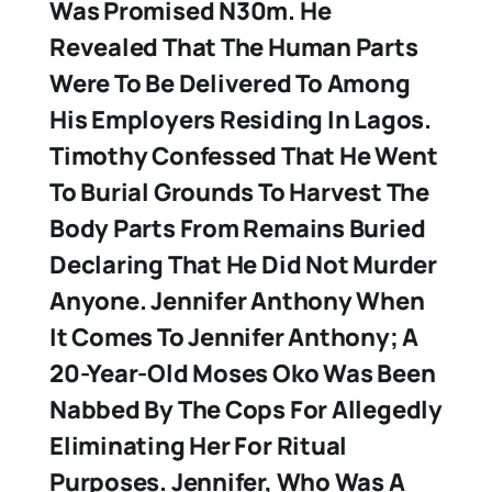
Was Promised N30m. He
Revealed That The Human Parts
Were To Be Delivered To Among
His Employers Residing In Lagos.
Timothy Confessed That He Went
To Burial Grounds To Harvest The
Body Parts From Remains Buried
Declaring That He Did Not Murder
Anyone.
Jennifer Anthony
When
It Comes To Jennifer Anthony; A
20-Year-Old Moses Oko Was Been
Nabbed By The Cops For Allegedly
Eliminating Her For Ritual
Purposes. Jennifer, Who Was A