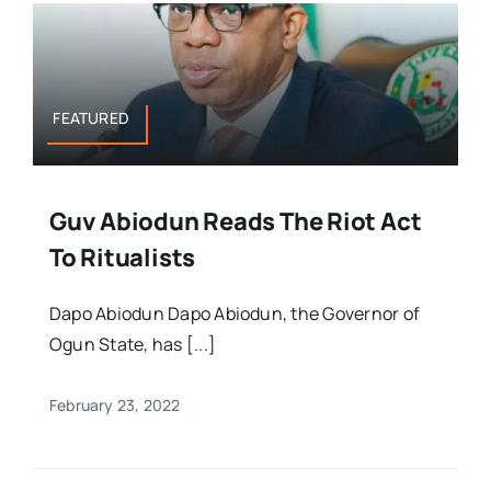
FEATURED
Guv Abiodun Reads The Riot Act
To Ritualists
Dapo Abiodun Dapo Abiodun, the Governor of
Ogun State, has [...]
February 23, 2022