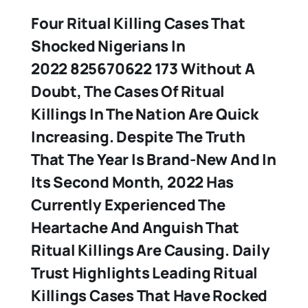
Four Ritual Killing Cases That
Shocked Nigerians In
2022 825670622 173 Without A
Doubt, The Cases Of Ritual
Killings In The Nation Are Quick
Increasing. Despite The Truth
That The Year Is Brand-New And In
Its Second Month, 2022 Has
Currently Experienced The
Heartache And Anguish That
Ritual Killings Are Causing. Daily
Trust Highlights Leading Ritual
Killings Cases That Have Rocked