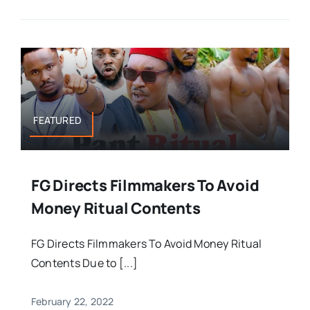
FEATURED
FG Directs Filmmakers To Avoid
Money Ritual Contents
FG Directs Filmmakers To Avoid Money Ritual
Contents Due to [...]
February 22, 2022