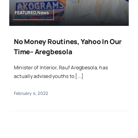
FEATURED,News
No Money Routines, Yahoo In Our
Time– Aregbesola
Minister of Interior, Rauf Aregbesola, has
actually advised youths to [...]
February 4, 2022