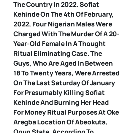
The Country In 2022.
Sofiat
Kehinde
On The 4th Of February,
2022, Four Nigerian Males Were
Charged With The Murder Of A 20-
Year-Old Female In A Thought
Ritual Eliminating Case. The
Guys, Who Are Aged In Between
18 To Twenty Years, Were Arrested
On The Last Saturday Of January
For Presumably Killing Sofiat
Kehinde And Burning Her Head
For Money Ritual Purposes At Oke
Aregba Location Of Abeokuta,
Ogun State. According To