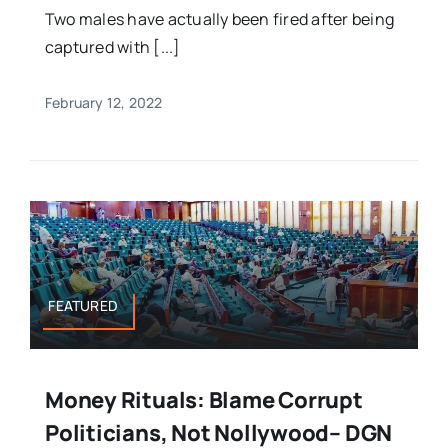
Two males have actually been fired after being
captured with [...]
February 12, 2022
FEATURED
Money Rituals: Blame Corrupt
Politicians, Not Nollywood– DGN