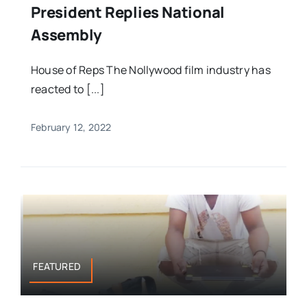
President Replies National
Assembly
House of Reps The Nollywood film industry has
reacted to [...]
February 12, 2022
FEATURED