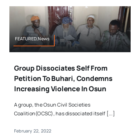
FEATURED,News
Group Dissociates Self From
Petition To Buhari, Condemns
Increasing Violence In Osun
A group, the Osun Civil Societies
Coalition(OCSC), has dissociated itself [...]
February 22, 2022