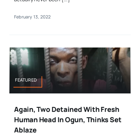
February 13, 2022
FEATURED
Again, Two Detained With Fresh
Human Head In Ogun, Thinks Set
Ablaze