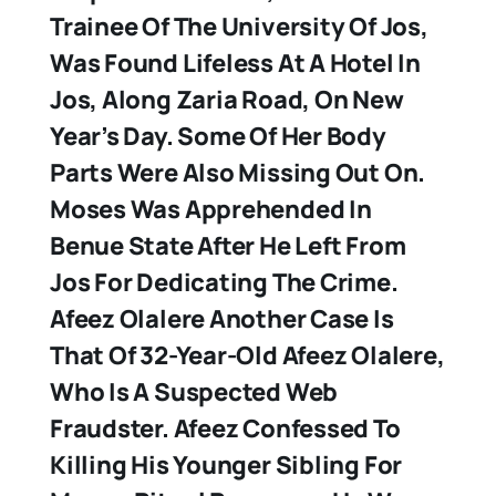
Trainee Of The University Of Jos,
Was Found Lifeless At A Hotel In
Jos, Along Zaria Road, On New
Year’s Day. Some Of Her Body
Parts Were Also Missing Out On.
Moses Was Apprehended In
Benue State After He Left From
Jos For Dedicating The Crime.
Afeez Olalere
Another Case Is
That Of 32-Year-Old Afeez Olalere,
Who Is A Suspected Web
Fraudster. Afeez Confessed To
Killing His Younger Sibling For