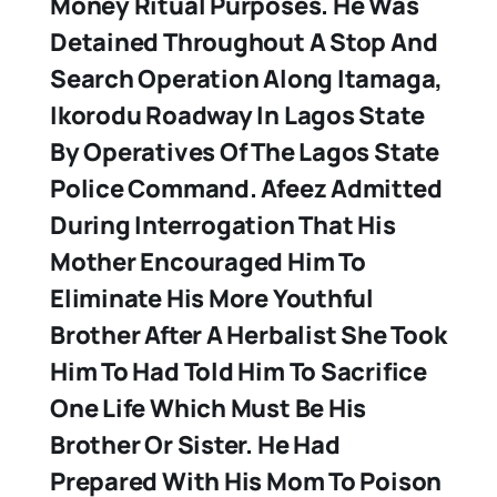
Money Ritual Purposes. He Was
Detained Throughout A Stop And
Search Operation Along Itamaga,
Ikorodu Roadway In Lagos State
By Operatives Of The Lagos State
Police Command. Afeez Admitted
During Interrogation That His
Mother Encouraged Him To
Eliminate His More Youthful
Brother After A Herbalist She Took
Him To Had Told Him To Sacrifice
One Life Which Must Be His
Brother Or Sister. He Had
Prepared With His Mom To Poison