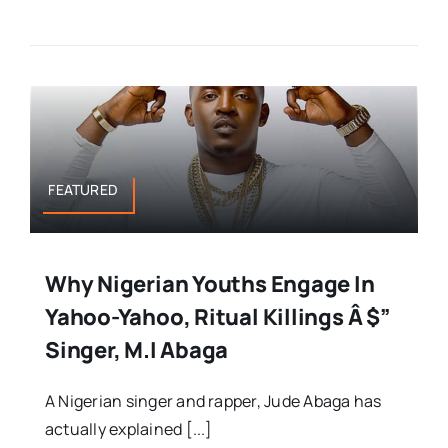
FEATURED
Why Nigerian Youths Engage In
Yahoo-Yahoo, Ritual Killings Â $”
Singer, M.I Abaga
A Nigerian singer and rapper, Jude Abaga has
actually explained [...]