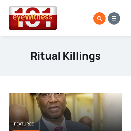
Skip
to
content
Ritual Killings
FEATURED