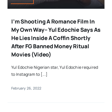
I’m Shooting A Romance Film In
My Own Way– Yul Edochie Says As
He Lies Inside A Coffin Shortly
After FG Banned Money Ritual
Movies (Video)
Yul Edochie Nigerian star, Yul Edochie required
to Instagram to [...]
February 26, 2022