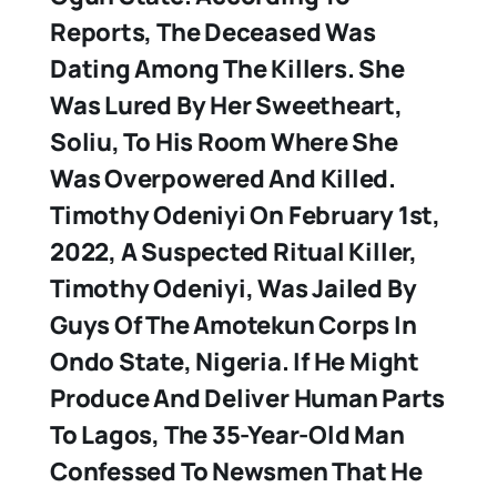
Reports, The Deceased Was
Dating Among The Killers. She
Was Lured By Her Sweetheart,
Soliu, To His Room Where She
Was Overpowered And Killed.
Timothy Odeniyi
On February 1st,
2022, A Suspected Ritual Killer,
Timothy Odeniyi, Was Jailed By
Guys Of The Amotekun Corps In
Ondo State, Nigeria. If He Might
Produce And Deliver Human Parts
To Lagos, The 35-Year-Old Man
Confessed To Newsmen That He