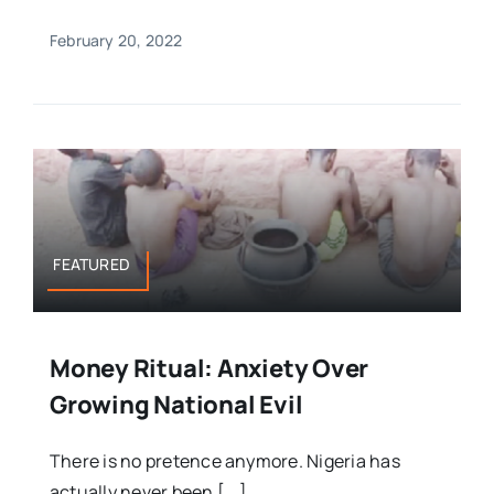
February 20, 2022
FEATURED
Money Ritual: Anxiety Over
Growing National Evil
There is no pretence anymore. Nigeria has
actually never been [...]