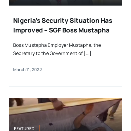
Nigeria’s Security Situation Has
Improved – SGF Boss Mustapha
Boss Mustapha Employer Mustapha, the
Secretary to the Government of [...]
March 11, 2022
FEATURED