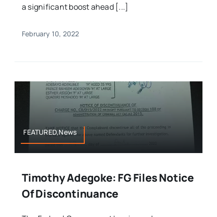
a significant boost ahead [...]
February 10, 2022
FEATURED,News
Timothy Adegoke: FG Files Notice
Of Discontinuance