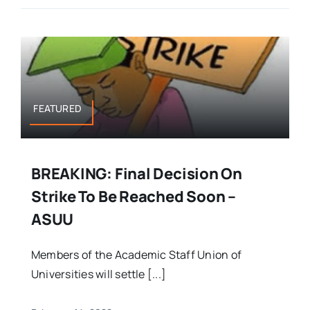
FEATURED
BREAKING: Final Decision On
Strike To Be Reached Soon –
ASUU
Members of the Academic Staff Union of
Universities will settle [...]