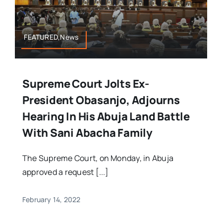
FEATURED,News
Supreme Court Jolts Ex-
President Obasanjo, Adjourns
Hearing In His Abuja Land Battle
With Sani Abacha Family
The Supreme Court, on Monday, in Abuja
approved a request [...]
February 14, 2022