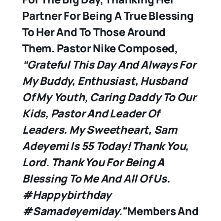
Partner For Being A True Blessing
To Her And To Those Around
Them. Pastor Nike Composed,
“Grateful This Day And Always For
My Buddy, Enthusiast, Husband
Of My Youth, Caring Daddy To Our
Kids, Pastor And Leader Of
Leaders.
My Sweetheart, Sam
Adeyemi Is 55 Today! Thank You,
Lord. Thank You For Being A
Blessing To Me And All Of Us.
#happybirthday
#samadeyemiday.”
Members And