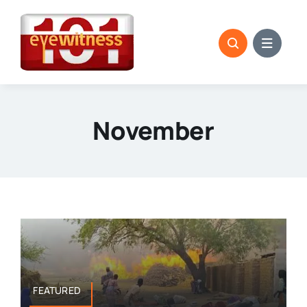
Skip
to
content
November
FEATURED