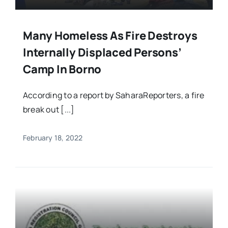
Many Homeless As Fire Destroys
Internally Displaced Persons’
Camp In Borno
According to a report by SaharaReporters, a fire
break out [...]
February 18, 2022