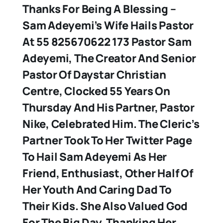
Thanks For Being A Blessing –
Sam Adeyemi’s Wife Hails Pastor
At 55 825670622 173 Pastor Sam
Adeyemi, The Creator And Senior
Pastor Of Daystar Christian
Centre, Clocked 55 Years On
Thursday And His Partner, Pastor
Nike, Celebrated Him. The Cleric’s
Partner Took To Her Twitter Page
To Hail Sam Adeyemi As Her
Friend, Enthusiast, Other Half Of
Her Youth And Caring Dad To
Their Kids. She Also Valued God
For The Big Day, Thanking Her