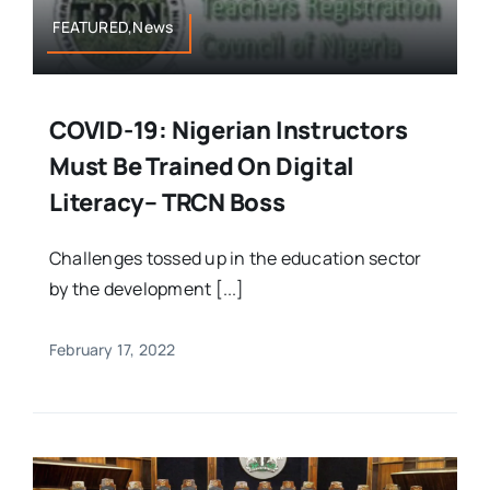
FEATURED,News
COVID-19: Nigerian Instructors
Must Be Trained On Digital
Literacy– TRCN Boss
Challenges tossed up in the education sector
by the development [...]
February 17, 2022