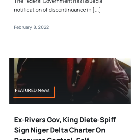
The Federal Government has issued a
notification of discontinuance in [...]
February 8, 2022
FEATURED,News
Ex-Rivers Gov, King Diete-Spiff
Sign Niger Delta Charter On