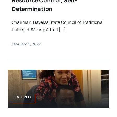
Resource Control, Self-
Determination
Chairman, Bayelsa State Council of Traditional
Rulers, HRM King Alfred [...]
February 5, 2022
FEATURED