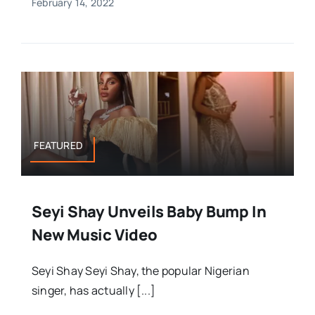
February 14, 2022
FEATURED
Seyi Shay Unveils Baby Bump In
New Music Video
Seyi Shay Seyi Shay, the popular Nigerian
singer, has actually [...]