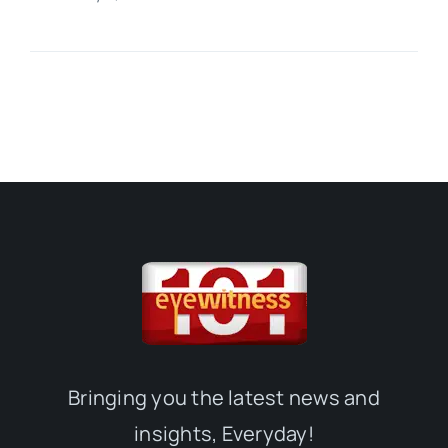
Bringing you the latest news and
insights, Everyday!