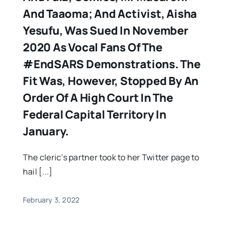
And Taaoma; And Activist, Aisha
Yesufu, Was Sued In November
2020 As Vocal Fans Of The
#EndSARS Demonstrations. The
Fit Was, However, Stopped By An
Order Of A High Court In The
Federal Capital Territory In
January.
The cleric’s partner took to her Twitter page to
hail [...]
February 3, 2022