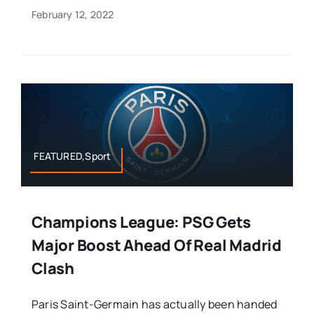
February 12, 2022
FEATURED,Sport
Champions League: PSG Gets
Major Boost Ahead Of Real Madrid
Clash
Paris Saint-Germain has actually been handed