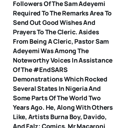
Followers Of The Sam Adeyemi
Required To The Remarks Area To
Send Out Good Wishes And
Prayers To The Cleric. Asides
From Being A Cleric, Pastor Sam
Adeyemi Was Among The
Noteworthy Voices In Assistance
Of The #EndSARS
Demonstrations Which Rocked
Several States In Nigeria And
Some Parts Of The World Two
Years Ago. He, Along With Others
Like, Artists Burna Boy, Davido,
And Falz; Comics, Mr Macaroni