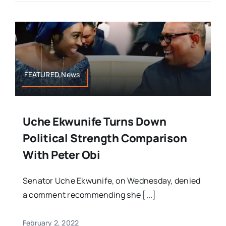
FEATURED,News
Uche Ekwunife Turns Down
Political Strength Comparison
With Peter Obi
Senator Uche Ekwunife, on Wednesday, denied
a comment recommending she [...]
February 2, 2022