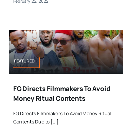
February 22, 2022
FEATURED
FG Directs Filmmakers To Avoid
Money Ritual Contents
FG Directs Filmmakers To Avoid Money Ritual
Contents Due to [...]