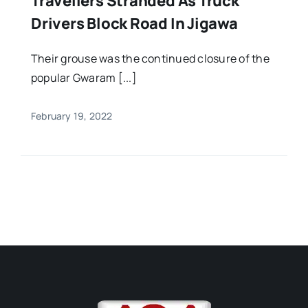
Travellers Stranded As Truck
Drivers Block Road In Jigawa
Their grouse was the continued closure of the
popular Gwaram [...]
February 19, 2022