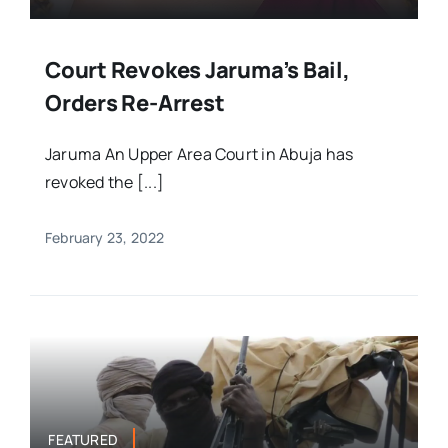
Court Revokes Jaruma’s Bail,
Orders Re-Arrest
Jaruma An Upper Area Court in Abuja has
revoked the [...]
February 23, 2022
FEATURED