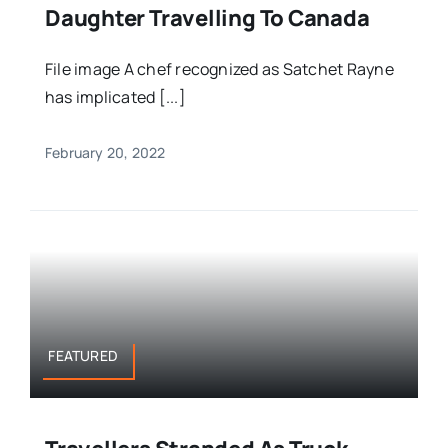
Daughter Travelling To Canada
File image A chef recognized as Satchet Rayne
has implicated [...]
February 20, 2022
FEATURED