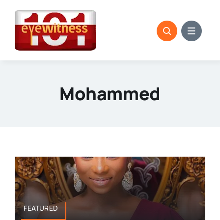
Skip
to
content
Mohammed
FEATURED