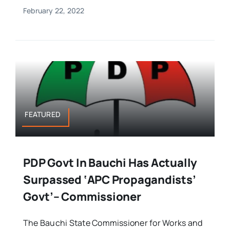
February 22, 2022
FEATURED
PDP Govt In Bauchi Has Actually
Surpassed ‘APC Propagandists’
Govt’– Commissioner
The Bauchi State Commissioner for Works and