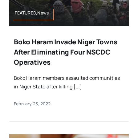
FEATURED,News
Boko Haram Invade Niger Towns
After Eliminating Four NSCDC
Operatives
Boko Haram members assaulted communities
in Niger State after killing [...]
February 23, 2022