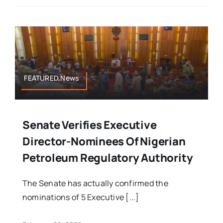
FEATURED,News
Senate Verifies Executive
Director-Nominees Of Nigerian
Petroleum Regulatory Authority
The Senate has actually confirmed the
nominations of 5 Executive [...]