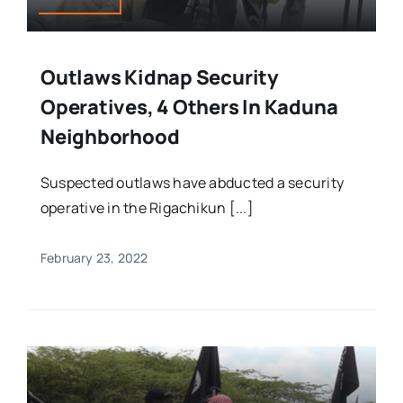
Outlaws Kidnap Security
Operatives, 4 Others In Kaduna
Neighborhood
Suspected outlaws have abducted a security
operative in the Rigachikun [...]
February 23, 2022