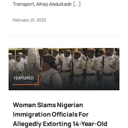
Transport, Alhaji Abdulkadir [...]
February 21, 2022
FEATURED
Woman Slams Nigerian
Immigration Officials For
Allegedly Extorting 14-Year-Old