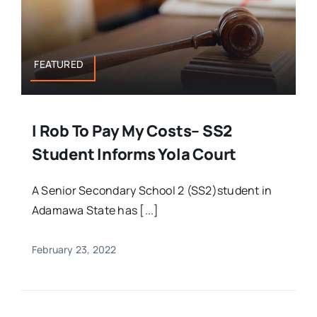
FEATURED
I Rob To Pay My Costs– SS2
Student Informs Yola Court
A Senior Secondary School 2 (SS2)student in
Adamawa State has [...]
February 23, 2022