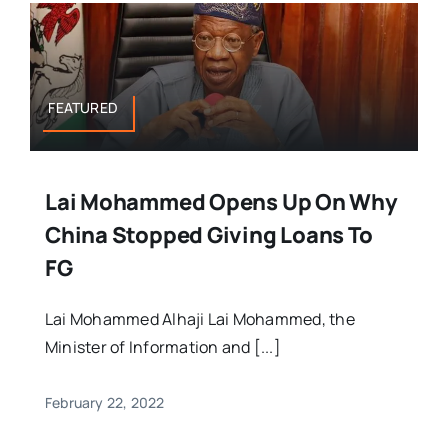
FEATURED
Lai Mohammed Opens Up On Why
China Stopped Giving Loans To
FG
Lai Mohammed Alhaji Lai Mohammed, the
Minister of Information and [...]
February 22, 2022