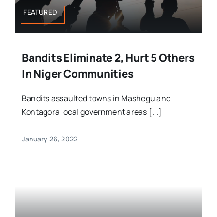
FEATURED
Bandits Eliminate 2, Hurt 5 Others
In Niger Communities
Bandits assaulted towns in Mashegu and
Kontagora local government areas [...]
January 26, 2022