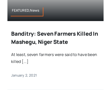
FEATURED,News
Banditry: Seven Farmers Killed In
Mashegu, Niger State
At least, seven farmers were said to have been
killed [...]
January 2, 2021