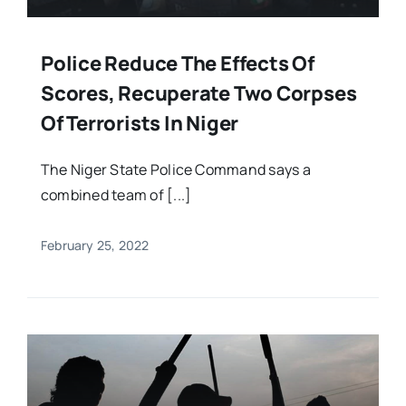
Police Reduce The Effects Of
Scores, Recuperate Two Corpses
Of Terrorists In Niger
The Niger State Police Command says a
combined team of [...]
February 25, 2022