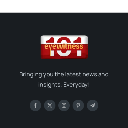
Bringing you the latest news and
insights, Everyday!