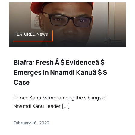
FEATURED,News
Biafra: Fresh Â $ Evidenceâ $
Emerges In Nnamdi Kanuâ $ S
Case
Prince Kanu Meme, among the siblings of
Nnamdi Kanu, leader [...]
February 16, 2022