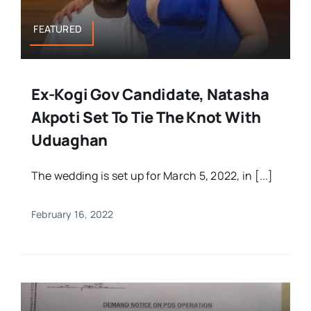
FEATURED
Ex-Kogi Gov Candidate, Natasha
Akpoti Set To Tie The Knot With
Uduaghan
The wedding is set up for March 5, 2022, in [...]
February 16, 2022