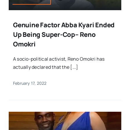
Genuine Factor Abba Kyari Ended
Up Being Super-Cop– Reno
Omokri
A socio-political activist, Reno Omokri has
actually declared that the [...]
February 17, 2022