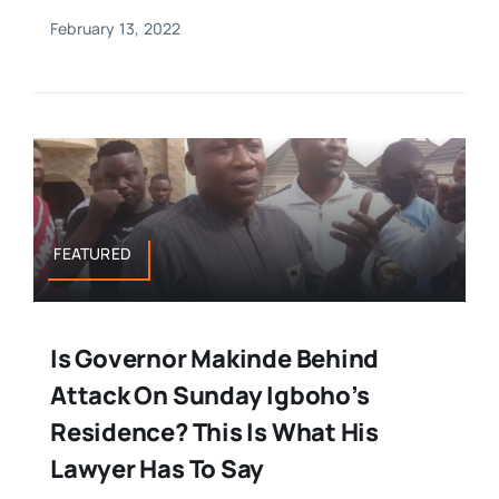
February 13, 2022
FEATURED
Is Governor Makinde Behind
Attack On Sunday Igboho’s
Residence? This Is What His
Lawyer Has To Say