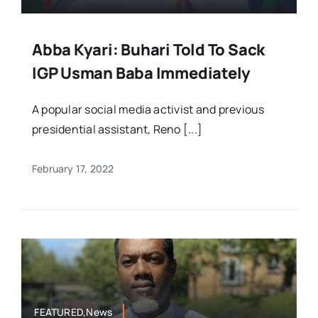
Abba Kyari: Buhari Told To Sack
IGP Usman Baba Immediately
A popular social media activist and previous
presidential assistant, Reno [...]
February 17, 2022
FEATURED,News