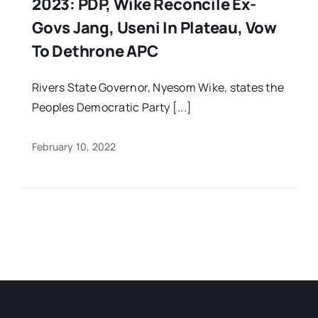
2023: PDP, Wike Reconcile Ex-
Govs Jang, Useni In Plateau, Vow
To Dethrone APC
Rivers State Governor, Nyesom Wike, states the
Peoples Democratic Party [...]
February 10, 2022