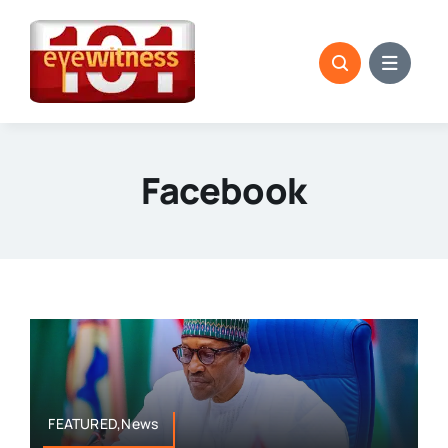
Skip
to
content
Facebook
FEATURED,News