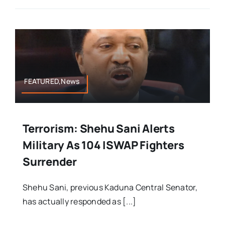
FEATURED,News
Terrorism: Shehu Sani Alerts
Military As 104 ISWAP Fighters
Surrender
Shehu Sani, previous Kaduna Central Senator,
has actually responded as [...]