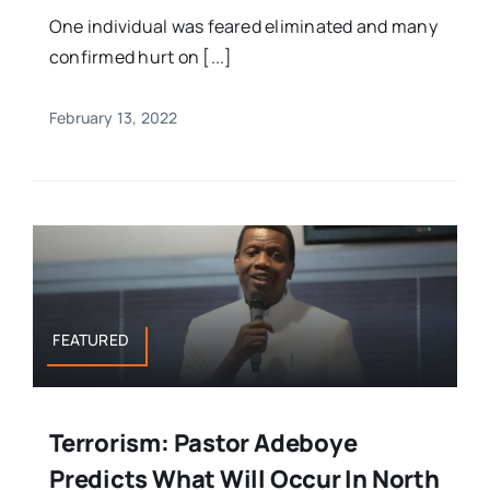
One individual was feared eliminated and many
confirmed hurt on [...]
February 13, 2022
FEATURED
Terrorism: Pastor Adeboye
Predicts What Will Occur In North