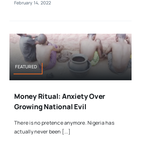
February 14, 2022
FEATURED
Money Ritual: Anxiety Over
Growing National Evil
There is no pretence anymore. Nigeria has
actually never been [...]