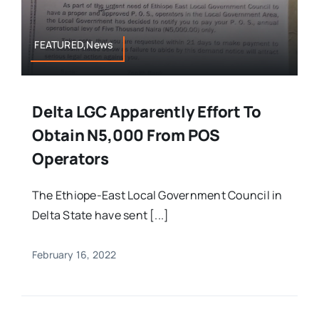
FEATURED,News
Delta LGC Apparently Effort To
Obtain N5,000 From POS
Operators
The Ethiope-East Local Government Council in
Delta State have sent [...]
February 16, 2022