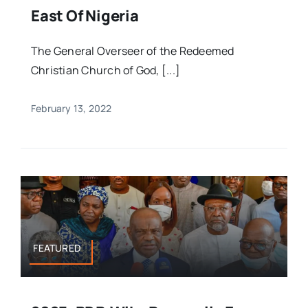
East Of Nigeria
The General Overseer of the Redeemed
Christian Church of God, [...]
February 13, 2022
FEATURED