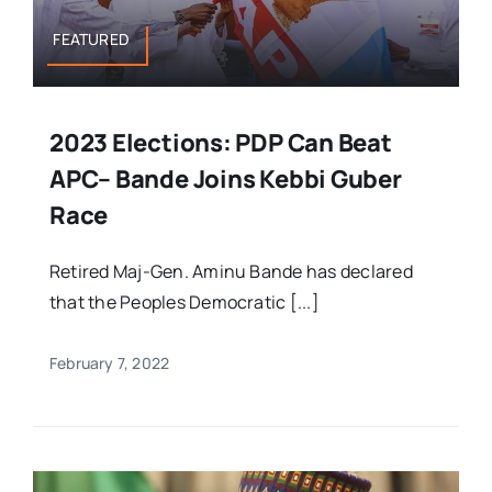
FEATURED
2023 Elections: PDP Can Beat
APC– Bande Joins Kebbi Guber
Race
Retired Maj-Gen. Aminu Bande has declared
that the Peoples Democratic [...]
February 7, 2022