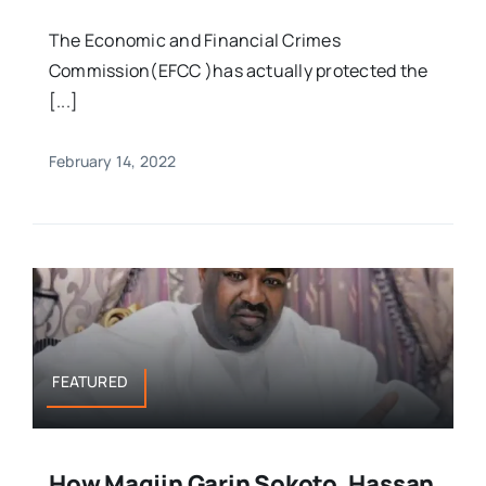
The Economic and Financial Crimes
Commission(EFCC )has actually protected the
[...]
February 14, 2022
FEATURED
How Magjin Garin Sokoto, Hassan