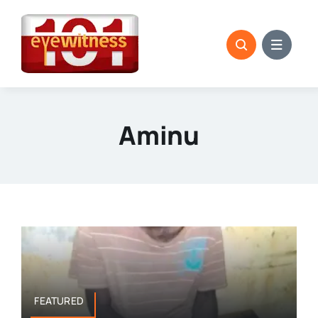
Skip
to
content
Aminu
FEATURED