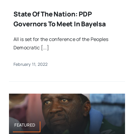
State Of The Nation: PDP
Governors To Meet In Bayelsa
All is set for the conference of the Peoples
Democratic [...]
February 11, 2022
FEATURED