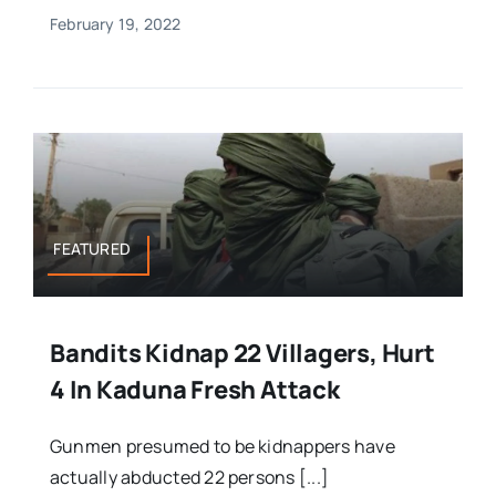
February 19, 2022
FEATURED
Bandits Kidnap 22 Villagers, Hurt
4 In Kaduna Fresh Attack
Gunmen presumed to be kidnappers have
actually abducted 22 persons [...]