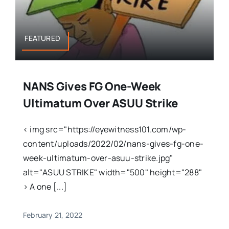
FEATURED
NANS Gives FG One-Week
Ultimatum Over ASUU Strike
< img src="https://eyewitness101.com/wp-
content/uploads/2022/02/nans-gives-fg-one-
week-ultimatum-over-asuu-strike.jpg"
alt="ASUU STRIKE" width="500" height="288"
> A one [...]
February 21, 2022