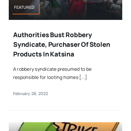
FEATURED
Authorities Bust Robbery
Syndicate, Purchaser Of Stolen
Products In Katsina
A robbery syndicate presumed to be
responsible for looting homes [...]
February 28, 2022