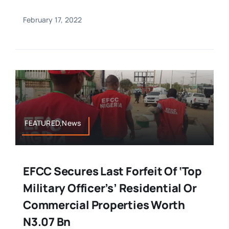
February 17, 2022
FEATURED,News
EFCC Secures Last Forfeit Of ‘top
Military Officer’s’ Residential Or
Commercial Properties Worth
N3.07 Bn