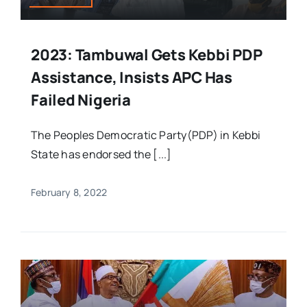
2023: Tambuwal Gets Kebbi PDP
Assistance, Insists APC Has
Failed Nigeria
The Peoples Democratic Party(PDP) in Kebbi
State has endorsed the [...]
February 8, 2022