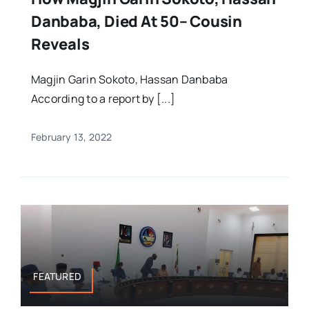
Danbaba, Died At 50– Cousin
Reveals
Magjin Garin Sokoto, Hassan Danbaba
According to a report by [...]
February 13, 2022
FEATURED