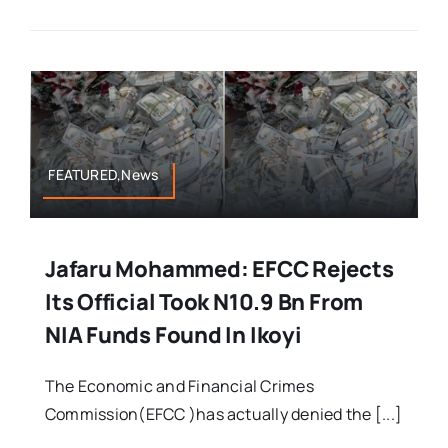
FEATURED,News
Jafaru Mohammed: EFCC Rejects
Its Official Took N10.9 Bn From
NIA Funds Found In Ikoyi
The Economic and Financial Crimes
Commission(EFCC )has actually denied the [...]