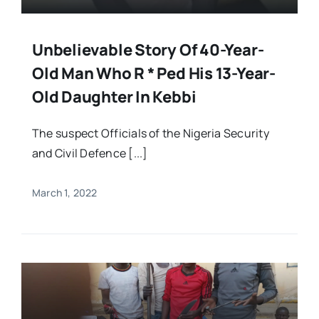
Unbelievable Story Of 40-Year-
Old Man Who R * Ped His 13-Year-
Old Daughter In Kebbi
The suspect Officials of the Nigeria Security
and Civil Defence [...]
March 1, 2022