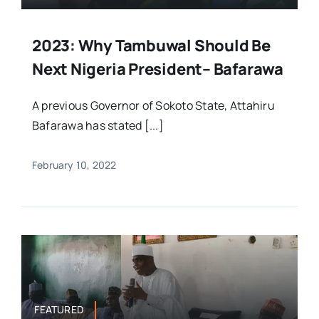
2023: Why Tambuwal Should Be
Next Nigeria President– Bafarawa
A previous Governor of Sokoto State, Attahiru
Bafarawa has stated [...]
February 10, 2022
FEATURED