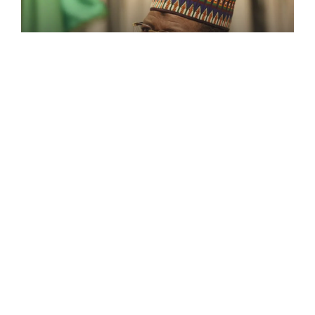
FEATURED
2023: Why Iâ $ M Against Zoning
Of Political Workplaces– Lamido
Former Governor of Jigawa State, Sule Lamido,
has said he [...]
February 7, 2022