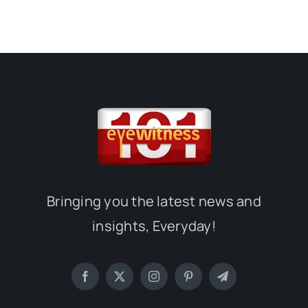
Bringing you the latest news and
insights, Everyday!