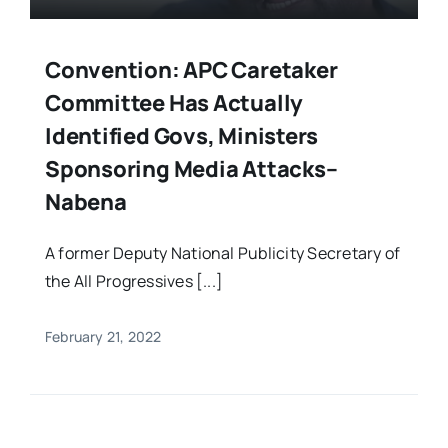
Convention: APC Caretaker
Committee Has Actually
Identified Govs, Ministers
Sponsoring Media Attacks–
Nabena
A former Deputy National Publicity Secretary of
the All Progressives [...]
February 21, 2022