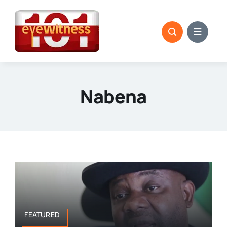
Skip
to
content
Nabena
FEATURED