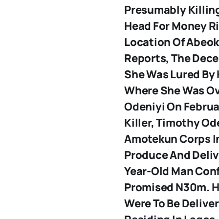
Presumably Killin
Head For Money Ri
Location Of Abeok
Reports, The Dece
She Was Lured By 
Where She Was Ov
Odeniyi
On Februar
Killer, Timothy Od
Amotekun Corps In 
Produce And Deliv
Year-Old Man Con
Promised N30m. H
Were To Be Delive