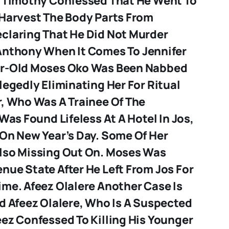
. Timothy Confessed That He Went To
 Harvest The Body Parts From
claring That He Did Not Murder
 Anthony
When It Comes To Jennifer
ar-Old Moses Oko Was Been Nabbed
legedly Eliminating Her For Ritual
r, Who Was A Trainee Of The
 Was Found Lifeless At A Hotel In Jos,
 On New Year’s Day. Some Of Her
lso Missing Out On. Moses Was
nue State After He Left From Jos For
rime.
Afeez Olalere
Another Case Is
d Afeez Olalere, Who Is A Suspected
ez Confessed To Killing His Younger