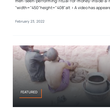
men-seen-performing-ritual-for-money-inside-a-ri
"width="450"height="408"alt > A video has appeared
February 23, 2022
FEATURED