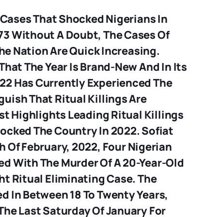
g Cases That Shocked Nigerians In
3 Without A Doubt, The Cases Of
 The Nation Are Quick Increasing.
That The Year Is Brand-New And In Its
22 Has Currently Experienced The
uish That Ritual Killings Are
st Highlights Leading Ritual Killings
ocked The Country In 2022.
Sofiat
h Of February, 2022, Four Nigerian
d With The Murder Of A 20-Year-Old
t Ritual Eliminating Case. The
d In Between 18 To Twenty Years,
The Last Saturday Of January For