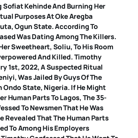
g Sofiat Kehinde And Burning Her
tual Purposes At Oke Aregba
uta, Ogun State. According To
ased Was Dating Among The Killers.
Her Sweetheart, Soliu, To His Room
erpowered And Killed.
Timothy
y 1st, 2022, A Suspected Ritual
eniyi, Was Jailed By Guys Of The
Ondo State, Nigeria. If He Might
er Human Parts To Lagos, The 35-
fessed To Newsmen That He Was
e Revealed That The Human Parts
red To Among His Employers