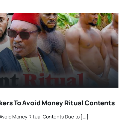
kers To Avoid Money Ritual Contents
Avoid Money Ritual Contents Due to [...]