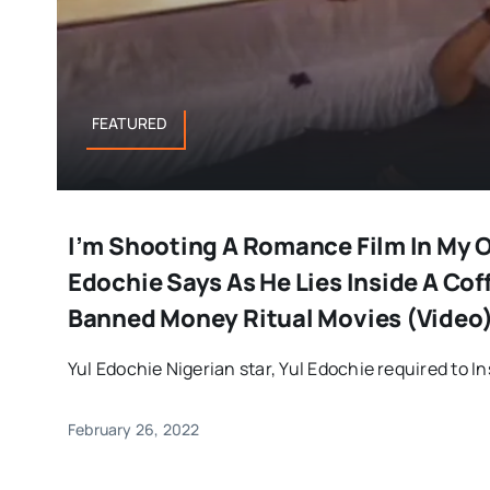
FEATURED
I’m Shooting A Romance Film In My 
Edochie Says As He Lies Inside A Coff
Banned Money Ritual Movies (Video
Yul Edochie Nigerian star, Yul Edochie required to In
February 26, 2022