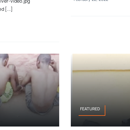
ver-video.jpg
 [...]
FEATURED