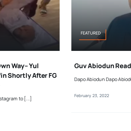
FEATURED
Own Way– Yul
Guv Abiodun Reads
in Shortly After FG
Dapo Abiodun Dapo Abiodun
)
February 23, 2022
stagram to [...]