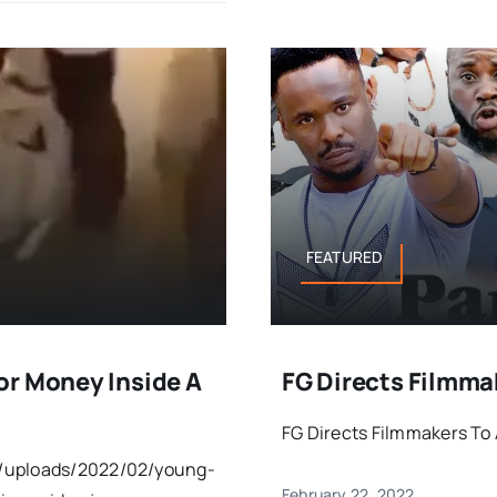
FEATURED
or Money Inside A
FG Directs Filmma
FG Directs Filmmakers To 
t/uploads/2022/02/young-
February 22, 2022