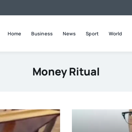
Home
Business
News
Sport
World
Money Ritual