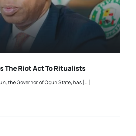
 The Riot Act To Ritualists
, the Governor of Ogun State, has [...]