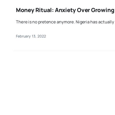
Money Ritual: Anxiety Over Growing 
There is no pretence anymore. Nigeria has actually 
February 13, 2022