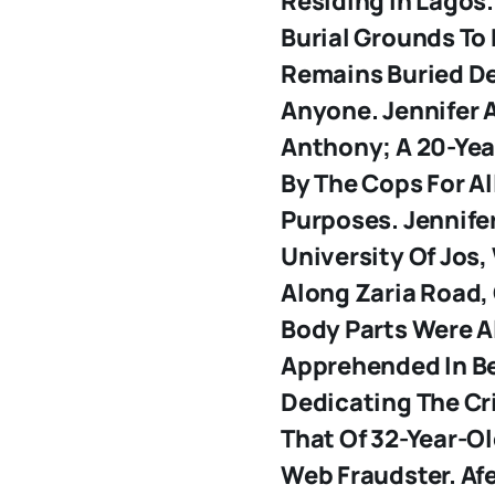
Residing In Lagos
Burial Grounds To
Remains Buried De
Anyone.
Jennifer
Anthony; A 20-Ye
By The Cops For Al
Purposes. Jennife
University Of Jos,
Along Zaria Road,
Body Parts Were A
Apprehended In Be
Dedicating The C
That Of 32-Year-Ol
Web Fraudster. Afe