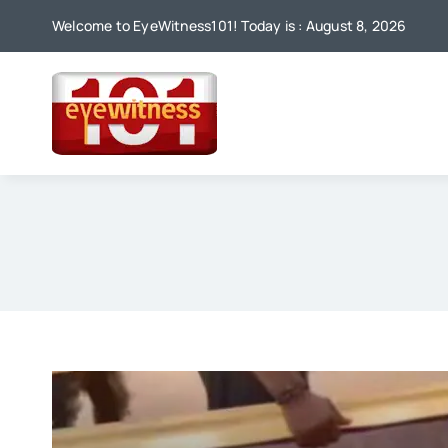
Skip
Welcome to EyeWitness101! Today is : August 8, 2026
to
content