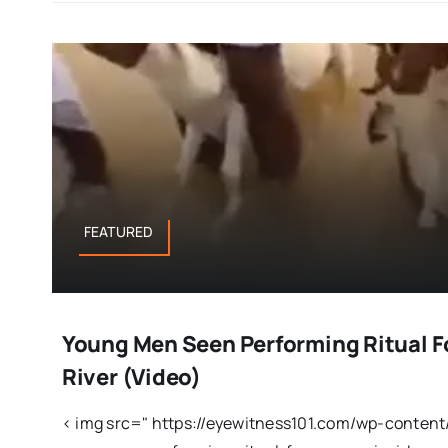
FEATURED
Young Men Seen Performing Ritual F
River (Video)
< img src=" https://eyewitness101.com/wp-conten