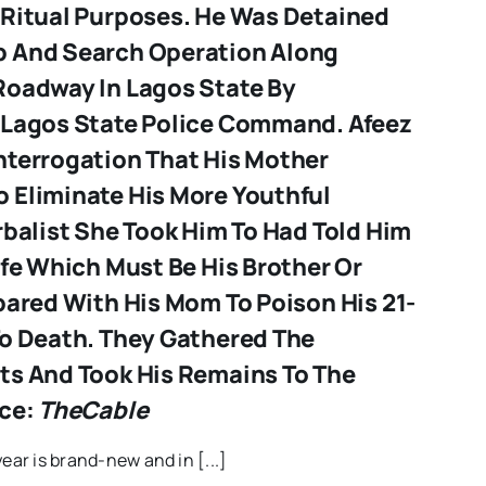
 Ritual Purposes. He Was Detained
p And Search Operation Along
Roadway In Lagos State By
 Lagos State Police Command. Afeez
nterrogation That His Mother
 Eliminate His More Youthful
rbalist She Took Him To Had Told Him
ife Which Must Be His Brother Or
pared With His Mom To Poison His 21-
To Death. They Gathered The
ts And Took His Remains To The
rce:
TheCable
year is brand-new and in [...]