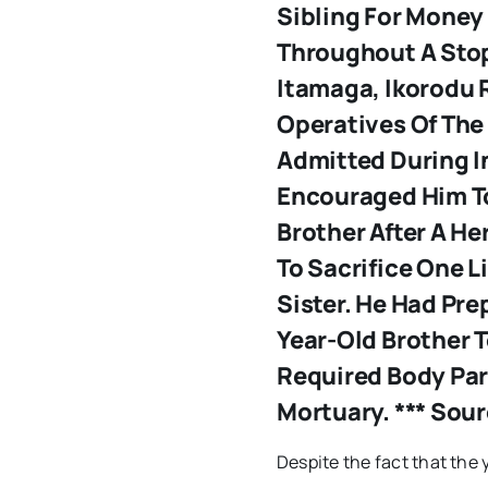
Sibling For Money
Throughout A Sto
Itamaga, Ikorodu 
Operatives Of The
Admitted During I
Encouraged Him To
Brother After A He
To Sacrifice One L
Sister. He Had Pre
Year-Old Brother 
Required Body Par
Mortuary. *** Sou
Despite the fact that the 