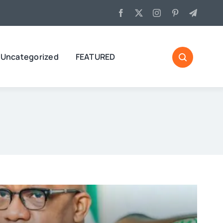
Uncategorized
FEATURED