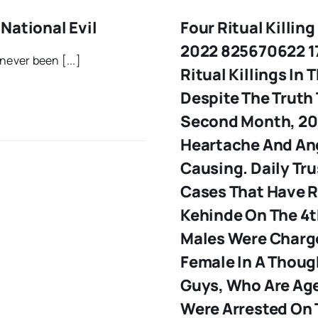
National Evil
Four Ritual Killin
2022 825670622 17
never been [...]
Ritual Killings In
Despite The Truth 
Second Month, 20
Heartache And Ang
Causing. Daily Tru
Cases That Have R
Kehinde
On The 4t
Males Were Charge
Female In A Though
Guys, Who Are Age
Were Arrested On 