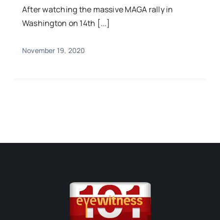
After watching the massive MAGA rally in
Washington on 14th [...]
November 19, 2020