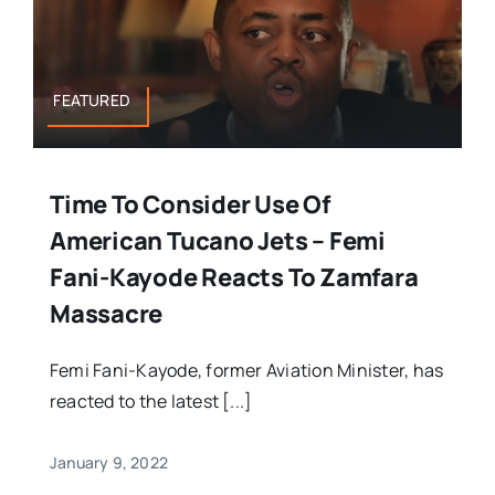
FEATURED
Time To Consider Use Of
American Tucano Jets – Femi
Fani-Kayode Reacts To Zamfara
Massacre
Femi Fani-Kayode, former Aviation Minister, has
reacted to the latest [...]
January 9, 2022