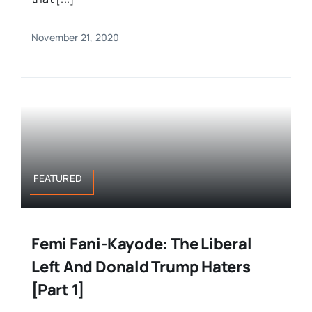
November 21, 2020
FEATURED
Femi Fani-Kayode: The Liberal
Left And Donald Trump Haters
[Part 1]