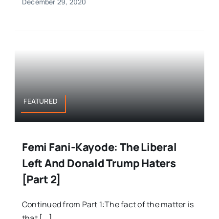
December 29, 2020
FEATURED
Femi Fani-Kayode: The Liberal
Left And Donald Trump Haters
[Part 2]
Continued from Part 1:The fact of the matter is
that [...]