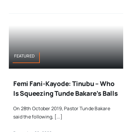
FEATURED
Femi Fani-Kayode: Tinubu – Who
Is Squeezing Tunde Bakare’s Balls
On 28th October 2019, Pastor Tunde Bakare
said the following, [...]