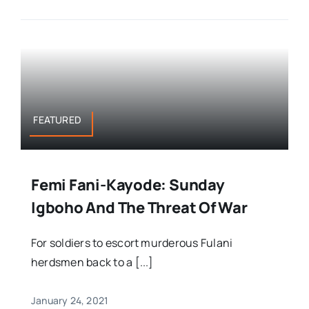
FEATURED
Femi Fani-Kayode: Sunday
Igboho And The Threat Of War
For soldiers to escort murderous Fulani
herdsmen back to a [...]
January 24, 2021