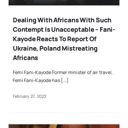
Dealing With Africans With Such
Contempt Is Unacceptable – Fani-
Kayode Reacts To Report Of
Ukraine, Poland Mistreating
Africans
Femi Fani-Kayode Former minister of air travel,
Femi Fani-Kayode has [...]
February 27, 2022