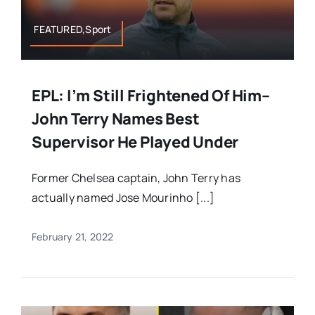
FEATURED,Sport
EPL: I’m Still Frightened Of Him–
John Terry Names Best
Supervisor He Played Under
Former Chelsea captain, John Terry has
actually named Jose Mourinho [...]
February 21, 2022