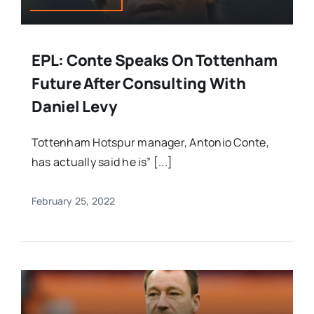
EPL: Conte Speaks On Tottenham
Future After Consulting With
Daniel Levy
Tottenham Hotspur manager, Antonio Conte,
has actually said he is” [...]
February 25, 2022