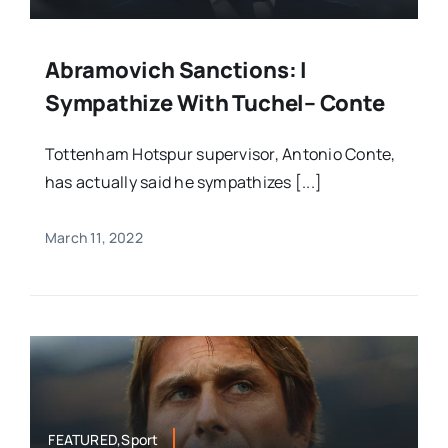
Abramovich Sanctions: I
Sympathize With Tuchel– Conte
Tottenham Hotspur supervisor, Antonio Conte,
has actually said he sympathizes [...]
March 11, 2022
FEATURED,Sport