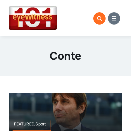
Skip
to
content
Conte
FEATURED,Sport