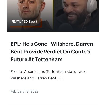
FEATURED,Sport
EPL: He’s Gone– Wilshere, Darren
Bent Provide Verdict On Conte’s
Future At Tottenham
Former Arsenal and Tottenham stars, Jack
Wilshere and Darren Bent, [...]
February 18, 2022