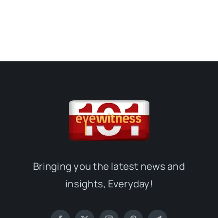
Bringing you the latest news and
insights, Everyday!