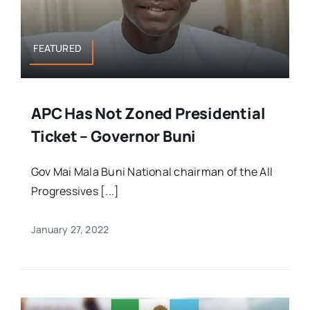
FEATURED
APC Has Not Zoned Presidential
Ticket – Governor Buni
Gov Mai Mala Buni National chairman of the All
Progressives [...]
January 27, 2022