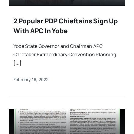
2 Popular PDP Chieftains Sign Up
With APC In Yobe
Yobe State Governor and Chairman APC
Caretaker Extraordinary Convention Planning
[...]
February 18, 2022