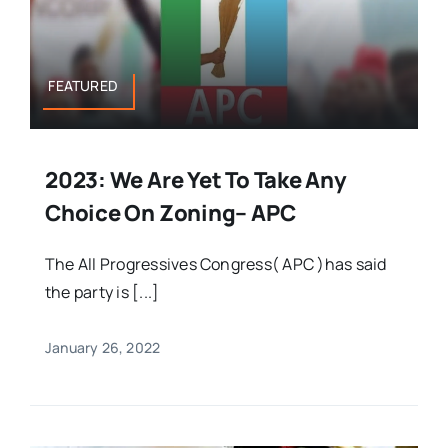
FEATURED
2023: We Are Yet To Take Any
Choice On Zoning– APC
The All Progressives Congress( APC )has said
the party is [...]
January 26, 2022