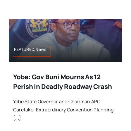
FEATURED,News
Yobe: Gov Buni Mourns As 12
Perish In Deadly Roadway Crash
Yobe State Governor and Chairman APC
Caretaker Extraordinary Convention Planning
[...]