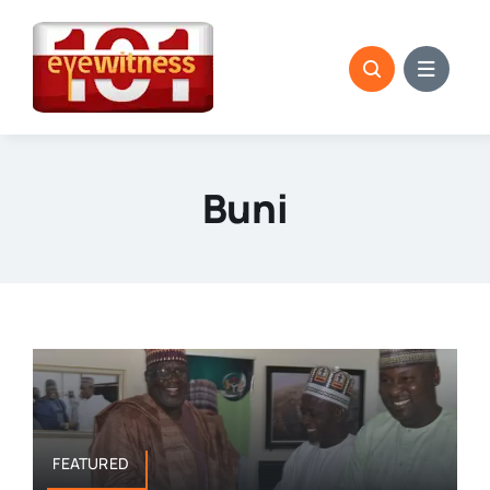
Skip
to
content
Buni
FEATURED