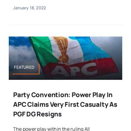
January 18, 2022
FEATURED
Party Convention: Power Play In
APC Claims Very First Casualty As
PGF DG Resigns
The power play within the ruling All