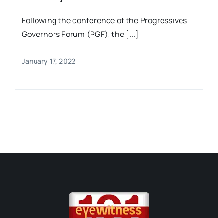
Following the conference of the Progressives
Governors Forum (PGF), the [...]
January 17, 2022