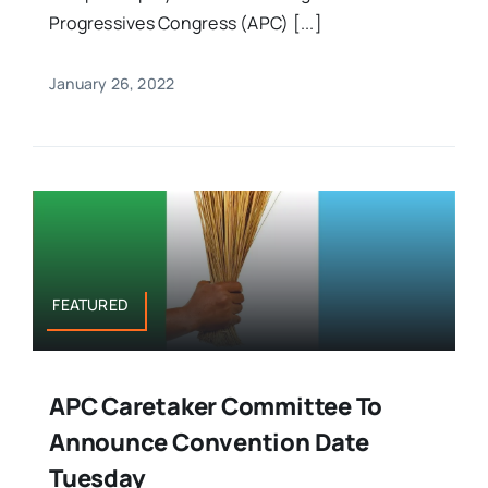
Progressives Congress (APC) [...]
January 26, 2022
FEATURED
APC Caretaker Committee To
Announce Convention Date
Tuesday