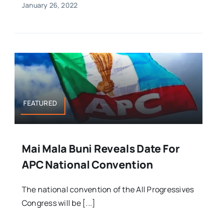
January 26, 2022
FEATURED
Mai Mala Buni Reveals Date For
APC National Convention
The national convention of the All Progressives
Congress will be [...]