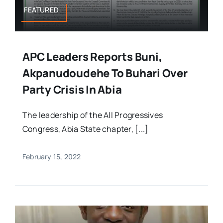
FEATURED
APC Leaders Reports Buni,
Akpanudoudehe To Buhari Over
Party Crisis In Abia
The leadership of the All Progressives
Congress, Abia State chapter, [...]
February 15, 2022