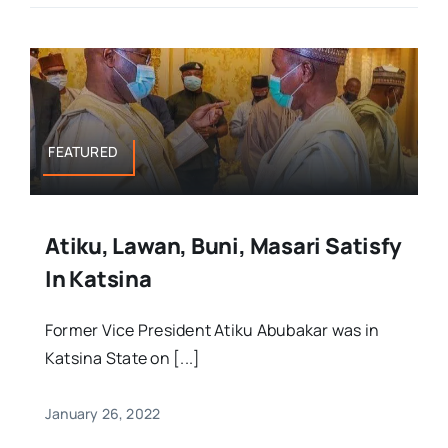
FEATURED
Atiku, Lawan, Buni, Masari Satisfy
In Katsina
Former Vice President Atiku Abubakar was in
Katsina State on [...]
January 26, 2022