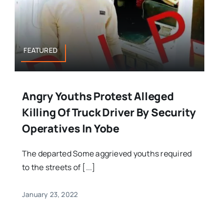
FEATURED
Angry Youths Protest Alleged
Killing Of Truck Driver By Security
Operatives In Yobe
The departed Some aggrieved youths required
to the streets of [...]
January 23, 2022