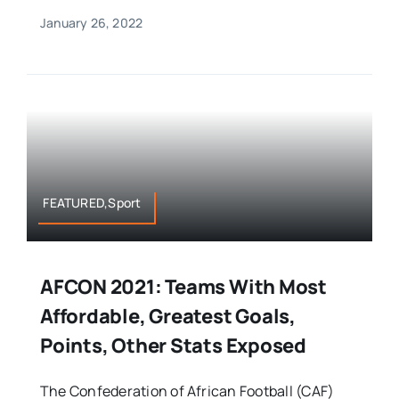
January 26, 2022
FEATURED,Sport
AFCON 2021: Teams With Most
Affordable, Greatest Goals,
Points, Other Stats Exposed
The Confederation of African Football (CAF)