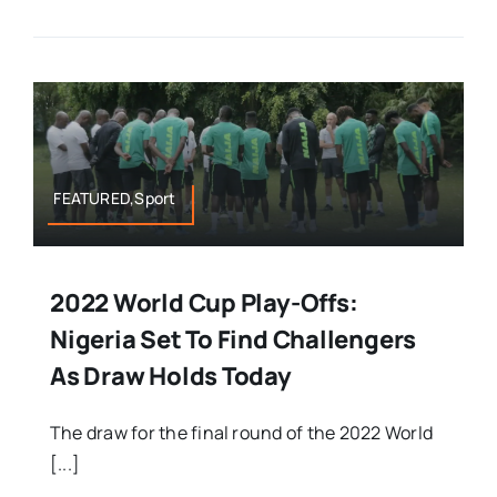
FEATURED,Sport
2022 World Cup Play-Offs:
Nigeria Set To Find Challengers
As Draw Holds Today
The draw for the final round of the 2022 World
[...]