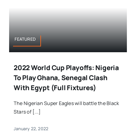
FEATURED
2022 World Cup Playoffs: Nigeria
To Play Ghana, Senegal Clash
With Egypt (Full Fixtures)
The Nigerian Super Eagles will battle the Black
Stars of [...]
January 22, 2022