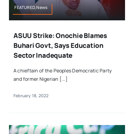
FEATURED,News
ASUU Strike: Onochie Blames
Buhari Govt, Says Education
Sector Inadequate
A chieftain of the Peoples Democratic Party
and former Nigerian [...]
February 18, 2022