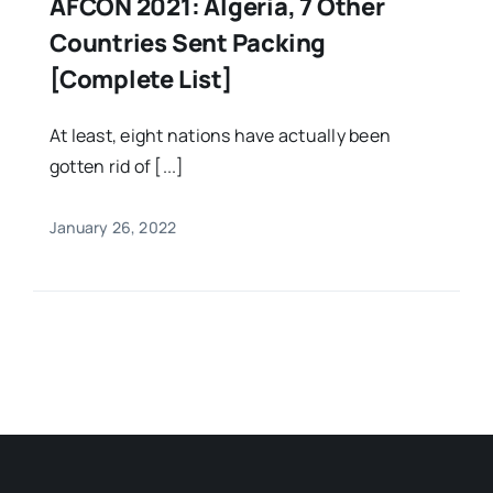
AFCON 2021: Algeria, 7 Other
Countries Sent Packing
[Complete List]
At least, eight nations have actually been
gotten rid of [...]
January 26, 2022