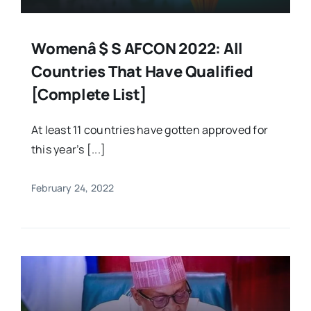
Womenâ $ S AFCON 2022: All
Countries That Have Qualified
[Complete List]
At least 11 countries have gotten approved for
this year’s [...]
February 24, 2022