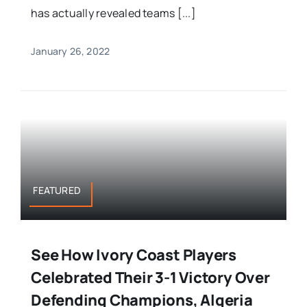
has actually revealed teams [...]
January 26, 2022
FEATURED
See How Ivory Coast Players
Celebrated Their 3-1 Victory Over
Defending Champions, Algeria