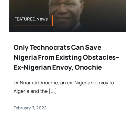
FEATURED,News
Only Technocrats Can Save
Nigeria From Existing Obstacles–
Ex-Nigerian Envoy, Onochie
Dr Nnamdi Onochie, an ex-Nigerian envoy to
Algeria and the [...]
February 7, 2022