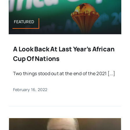
FEATURED
A Look Back At Last Year’s African
Cup Of Nations
Two things stood out at the end of the 2021 [...]
February 16, 2022