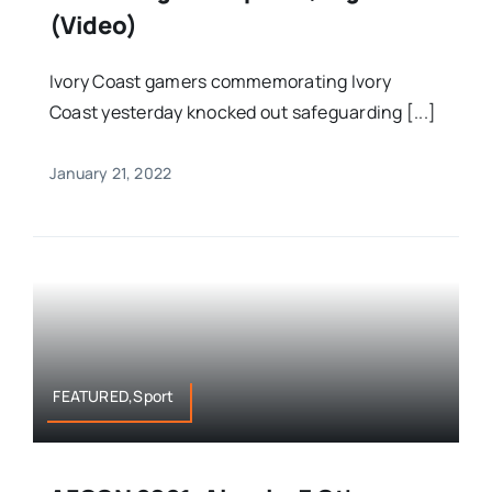
(Video)
Ivory Coast gamers commemorating Ivory
Coast yesterday knocked out safeguarding [...]
January 21, 2022
FEATURED,Sport