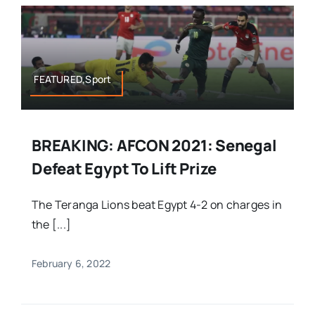
FEATURED,Sport
BREAKING: AFCON 2021: Senegal
Defeat Egypt To Lift Prize
The Teranga Lions beat Egypt 4-2 on charges in
the [...]
February 6, 2022