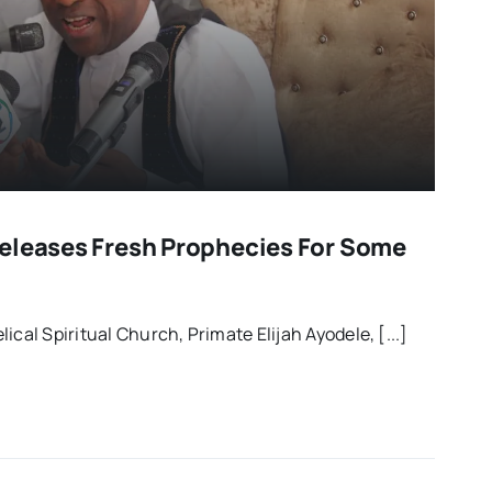
eleases Fresh Prophecies For Some
ical Spiritual Church, Primate Elijah Ayodele, [...]