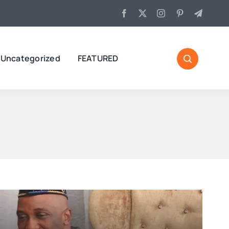
Uncategorized
FEATURED