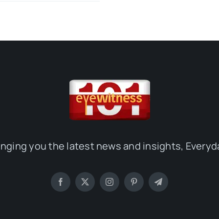
inging you the latest news and insights, Everyd