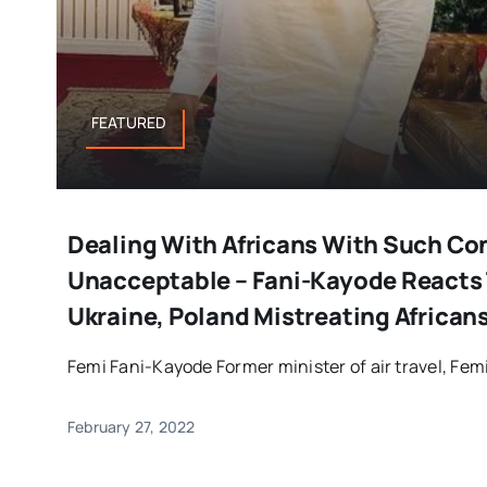
FEATURED
Dealing With Africans With Such Co
Unacceptable – Fani-Kayode Reacts 
Ukraine, Poland Mistreating African
Femi Fani-Kayode Former minister of air travel, Femi
February 27, 2022