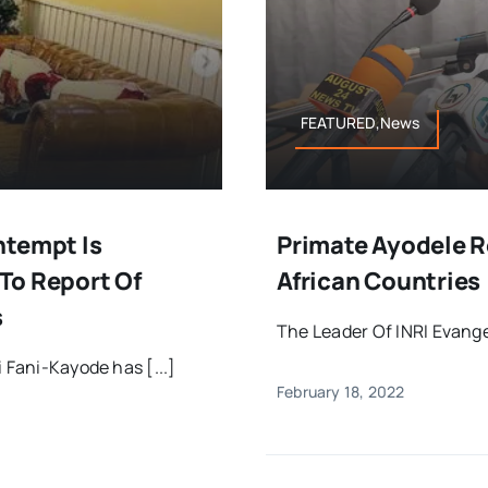
FEATURED,News
ntempt Is
Primate Ayodele R
To Report Of
African Countries
s
The Leader Of INRI Evangel
 Fani-Kayode has [...]
February 18, 2022