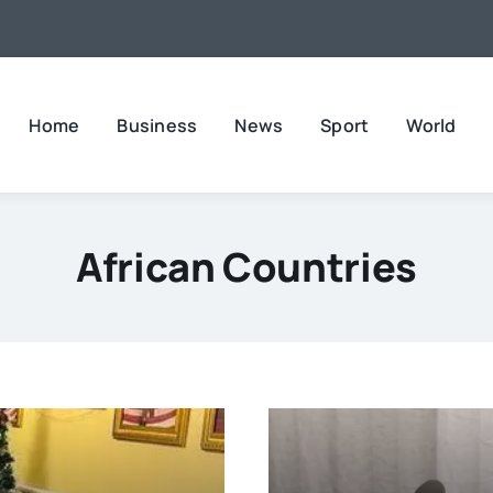
Home
Business
News
Sport
World
African Countries