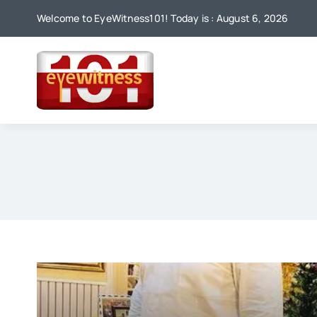
Skip
Welcome to EyeWitness101! Today is : August 6, 2026
to
content