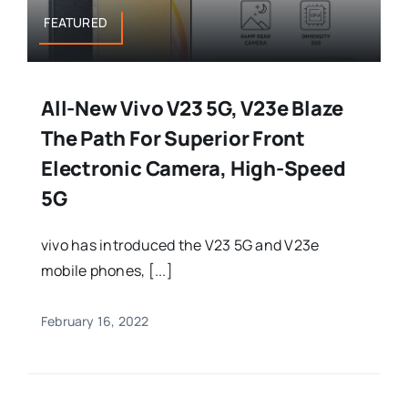
FEATURED
All-New Vivo V23 5G, V23e Blaze
The Path For Superior Front
Electronic Camera, High-Speed
5G
vivo has introduced the V23 5G and V23e
mobile phones, [...]
February 16, 2022