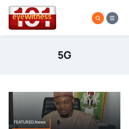
Skip
to
content
5G
FEATURED,News