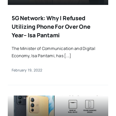
5G Network: Why I Refused
Utilizing Phone For Over One
Year– Isa Pantami
The Minister of Communication and Digital
Economy, Isa Pantami, has [...]
February 19, 2022