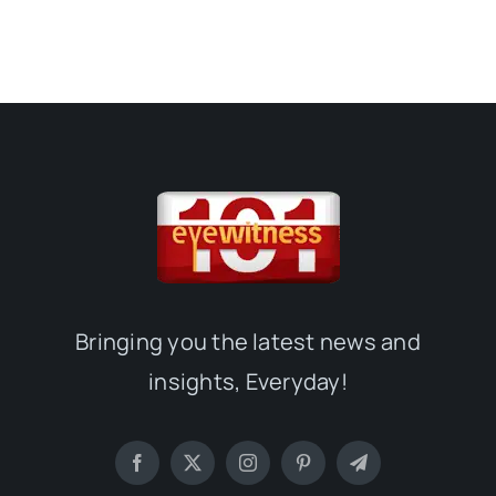
Bringing you the latest news and
insights, Everyday!